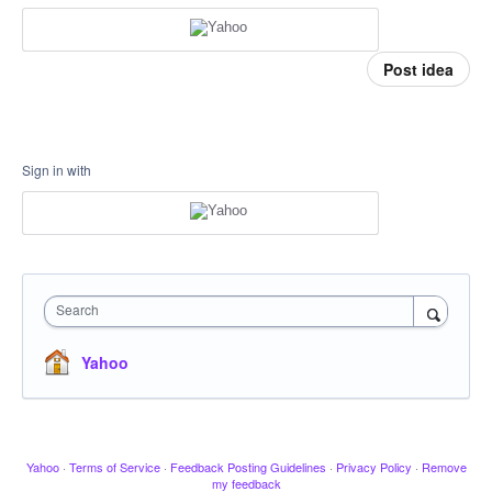
Post idea
Sign in with
Search
Yahoo
Yahoo
·
Terms of Service
·
Feedback Posting Guidelines
·
Privacy Policy
·
Remove
my feedback