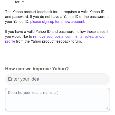
forum.
The Yahoo product feedback forum requires a valid Yahoo ID
and password. If you do not have a Yahoo ID or the password to
your Yahoo ID,
please sign-up for a new account
.
If you have a valid Yahoo ID and password, follow these steps if
you would like to
remove your posts, comments, votes, and/or
profile
from the Yahoo product feedback forum.
How can we improve Yahoo?
Enter your idea
Describe your idea… (optional)