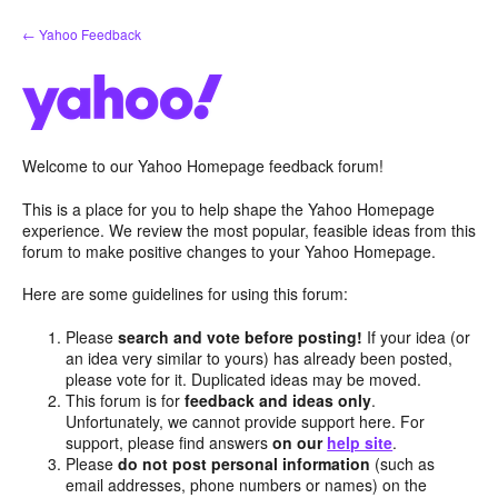
Skip
← Yahoo Feedback
to
content
Welcome to our Yahoo Homepage feedback forum!
This is a place for you to help shape the Yahoo Homepage
experience. We review the most popular, feasible ideas from this
forum to make positive changes to your Yahoo Homepage.
Here are some guidelines for using this forum:
Please
search and vote before posting!
If your idea (or
an idea very similar to yours) has already been posted,
please vote for it. Duplicated ideas may be moved.
This forum is for
feedback and ideas only
.
Unfortunately, we cannot provide support here. For
support, please find answers
on our
help site
.
Please
do not post personal information
(such as
email addresses, phone numbers or names) on the