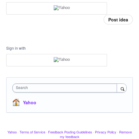
Post idea
Sign in with
Search
Yahoo
Yahoo
·
Terms of Service
·
Feedback Posting Guidelines
·
Privacy Policy
·
Remove
my feedback