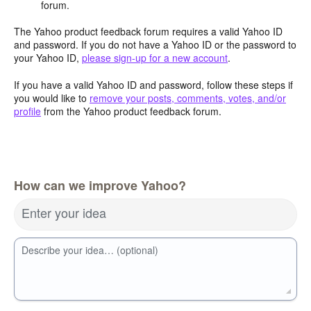
forum.
The Yahoo product feedback forum requires a valid Yahoo ID
and password. If you do not have a Yahoo ID or the password to
your Yahoo ID,
please sign-up for a new account
.
If you have a valid Yahoo ID and password, follow these steps if
you would like to
remove your posts, comments, votes, and/or
profile
from the Yahoo product feedback forum.
How can we improve Yahoo?
Enter your idea
Describe your idea… (optional)