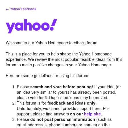
Skip
← Yahoo Feedback
to
content
Welcome to our Yahoo Homepage feedback forum!
This is a place for you to help shape the Yahoo Homepage
experience. We review the most popular, feasible ideas from this
forum to make positive changes to your Yahoo Homepage.
Here are some guidelines for using this forum:
Please
search and vote before posting!
If your idea (or
an idea very similar to yours) has already been posted,
please vote for it. Duplicated ideas may be moved.
This forum is for
feedback and ideas only
.
Unfortunately, we cannot provide support here. For
support, please find answers
on our
help site
.
Please
do not post personal information
(such as
email addresses, phone numbers or names) on the