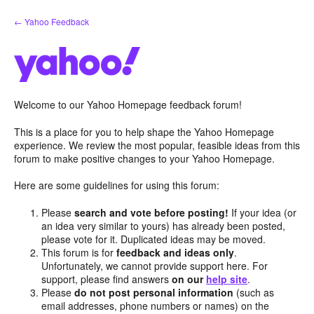
Skip
← Yahoo Feedback
to
content
Welcome to our Yahoo Homepage feedback forum!
This is a place for you to help shape the Yahoo Homepage
experience. We review the most popular, feasible ideas from this
forum to make positive changes to your Yahoo Homepage.
Here are some guidelines for using this forum:
Please
search and vote before posting!
If your idea (or
an idea very similar to yours) has already been posted,
please vote for it. Duplicated ideas may be moved.
This forum is for
feedback and ideas only
.
Unfortunately, we cannot provide support here. For
support, please find answers
on our
help site
.
Please
do not post personal information
(such as
email addresses, phone numbers or names) on the