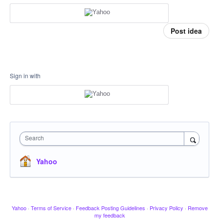
Post idea
Sign in with
Search
Yahoo
Yahoo
·
Terms of Service
·
Feedback Posting Guidelines
·
Privacy Policy
·
Remove
my feedback