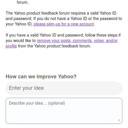
forum.
The Yahoo product feedback forum requires a valid Yahoo ID
and password. If you do not have a Yahoo ID or the password to
your Yahoo ID,
please sign-up for a new account
.
If you have a valid Yahoo ID and password, follow these steps if
you would like to
remove your posts, comments, votes, and/or
profile
from the Yahoo product feedback forum.
How can we improve Yahoo?
Enter your idea
Describe your idea… (optional)