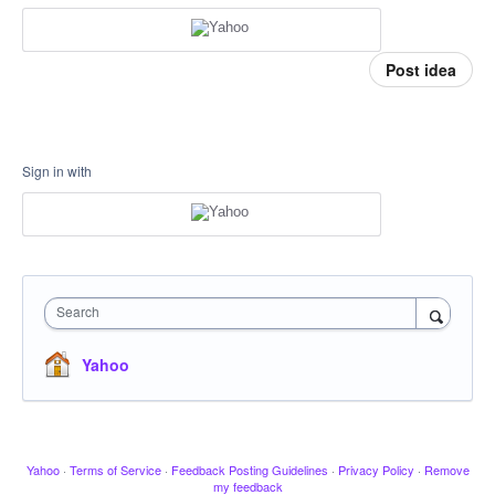
Post idea
Sign in with
Search
Yahoo
Yahoo
·
Terms of Service
·
Feedback Posting Guidelines
·
Privacy Policy
·
Remove
my feedback