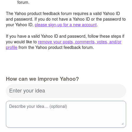
forum.
The Yahoo product feedback forum requires a valid Yahoo ID
and password. If you do not have a Yahoo ID or the password to
your Yahoo ID,
please sign-up for a new account
.
If you have a valid Yahoo ID and password, follow these steps if
you would like to
remove your posts, comments, votes, and/or
profile
from the Yahoo product feedback forum.
How can we improve Yahoo?
Enter your idea
Describe your idea… (optional)