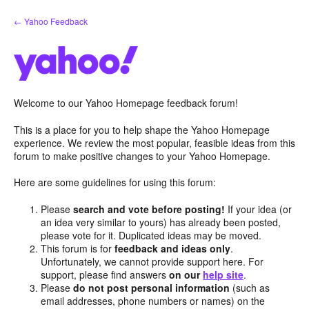
Skip
← Yahoo Feedback
to
content
Welcome to our Yahoo Homepage feedback forum!
This is a place for you to help shape the Yahoo Homepage
experience. We review the most popular, feasible ideas from this
forum to make positive changes to your Yahoo Homepage.
Here are some guidelines for using this forum:
Please
search and vote before posting!
If your idea (or
an idea very similar to yours) has already been posted,
please vote for it. Duplicated ideas may be moved.
This forum is for
feedback and ideas only
.
Unfortunately, we cannot provide support here. For
support, please find answers
on our
help site
.
Please
do not post personal information
(such as
email addresses, phone numbers or names) on the