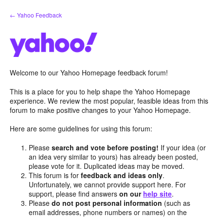
Skip
← Yahoo Feedback
to
content
Welcome to our Yahoo Homepage feedback forum!
This is a place for you to help shape the Yahoo Homepage
experience. We review the most popular, feasible ideas from this
forum to make positive changes to your Yahoo Homepage.
Here are some guidelines for using this forum:
Please
search and vote before posting!
If your idea (or
an idea very similar to yours) has already been posted,
please vote for it. Duplicated ideas may be moved.
This forum is for
feedback and ideas only
.
Unfortunately, we cannot provide support here. For
support, please find answers
on our
help site
.
Please
do not post personal information
(such as
email addresses, phone numbers or names) on the