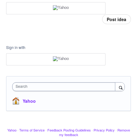
Post idea
Sign in with
Search
Yahoo
Yahoo
·
Terms of Service
·
Feedback Posting Guidelines
·
Privacy Policy
·
Remove
my feedback