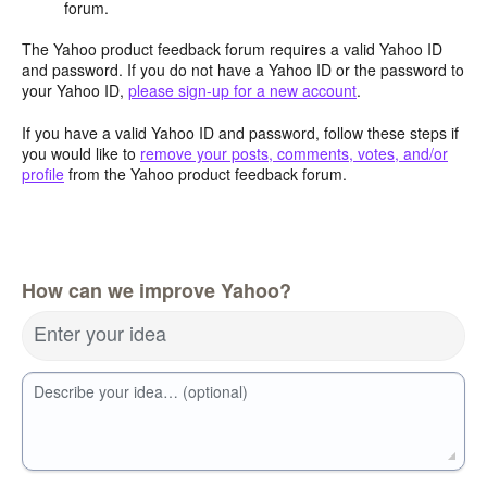
forum.
The Yahoo product feedback forum requires a valid Yahoo ID
and password. If you do not have a Yahoo ID or the password to
your Yahoo ID,
please sign-up for a new account
.
If you have a valid Yahoo ID and password, follow these steps if
you would like to
remove your posts, comments, votes, and/or
profile
from the Yahoo product feedback forum.
How can we improve Yahoo?
Enter your idea
Describe your idea… (optional)