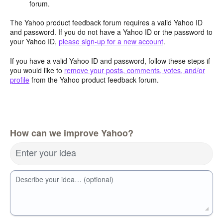
forum.
The Yahoo product feedback forum requires a valid Yahoo ID
and password. If you do not have a Yahoo ID or the password to
your Yahoo ID,
please sign-up for a new account
.
If you have a valid Yahoo ID and password, follow these steps if
you would like to
remove your posts, comments, votes, and/or
profile
from the Yahoo product feedback forum.
How can we improve Yahoo?
Enter your idea
Describe your idea… (optional)