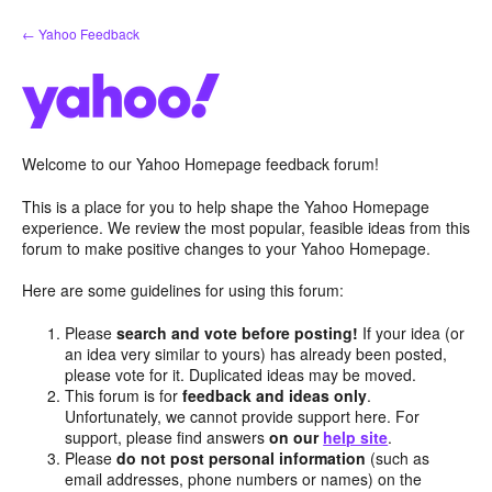
Skip
← Yahoo Feedback
to
content
Welcome to our Yahoo Homepage feedback forum!
This is a place for you to help shape the Yahoo Homepage
experience. We review the most popular, feasible ideas from this
forum to make positive changes to your Yahoo Homepage.
Here are some guidelines for using this forum:
Please
search and vote before posting!
If your idea (or
an idea very similar to yours) has already been posted,
please vote for it. Duplicated ideas may be moved.
This forum is for
feedback and ideas only
.
Unfortunately, we cannot provide support here. For
support, please find answers
on our
help site
.
Please
do not post personal information
(such as
email addresses, phone numbers or names) on the