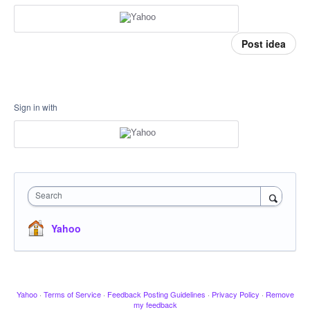
Post idea
Sign in with
Search
Yahoo
Yahoo
·
Terms of Service
·
Feedback Posting Guidelines
·
Privacy Policy
·
Remove
my feedback