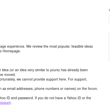
age experience. We review the most popular, feasible ideas
hoo Homepage.
r idea (or an idea very similar to yours) has already been
y be moved.
ortunately, we cannot provide support here. For support,
h as email addresses, phone numbers or names) on the forum.
hoo ID and password. If you do not have a Yahoo ID or the
account
.