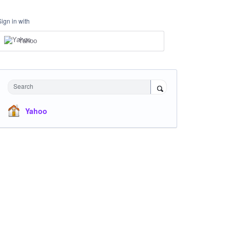
Sign in with
Yahoo
Search
Yahoo