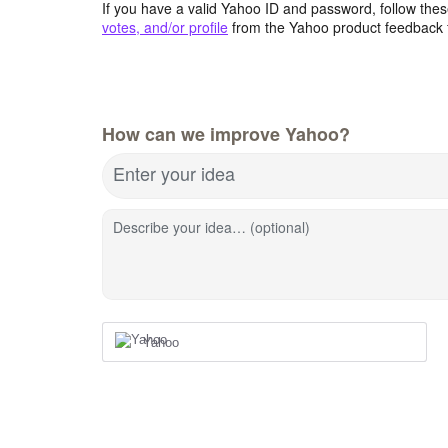
If you have a valid Yahoo ID and password, follow these
votes, and/or profile
from the Yahoo product feedback 
How can we improve Yahoo?
Enter your idea
Describe your idea… (optional)
Yahoo