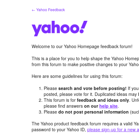
Skip
← Yahoo Feedback
to
content
Welcome to our Yahoo Homepage feedback forum!
This is a place for you to help shape the Yahoo Homep
from this forum to make positive changes to your Ya
Here are some guidelines for using this forum:
Please
search and vote before posting!
If you
posted, please vote for it. Duplicated ideas ma
This forum is for
feedback and ideas only
. Unf
please find answers
on our
help site
.
Please
do not post personal information
(suc
The Yahoo product feedback forum requires a valid Ya
password to your Yahoo ID,
please sign-up for a new 