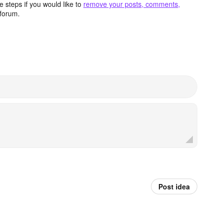
 steps if you would like to
remove your posts, comments,
forum.
Post idea