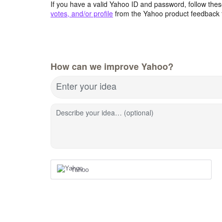
If you have a valid Yahoo ID and password, follow these
votes, and/or profile
from the Yahoo product feedback 
How can we improve Yahoo?
Enter your idea
Describe your idea… (optional)
Yahoo