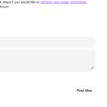
 steps if you would like to
remove your posts, comments,
forum.
Post idea