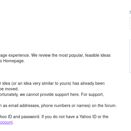
age experience. We review the most popular, feasible ideas
hoo Homepage.
r idea (or an idea very similar to yours) has already been
y be moved.
ortunately, we cannot provide support here. For support,
h as email addresses, phone numbers or names) on the forum.
hoo ID and password. If you do not have a Yahoo ID or the
account
.