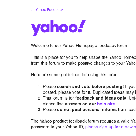
Skip
← Yahoo Feedback
to
content
Welcome to our Yahoo Homepage feedback forum!
This is a place for you to help shape the Yahoo Homep
from this forum to make positive changes to your Ya
Here are some guidelines for using this forum:
Please
search and vote before posting!
If you
posted, please vote for it. Duplicated ideas ma
This forum is for
feedback and ideas only
. Unf
please find answers
on our
help site
.
Please
do not post personal information
(suc
The Yahoo product feedback forum requires a valid Ya
password to your Yahoo ID,
please sign-up for a new 