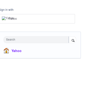
Sign in with
Yahoo
Search
Yahoo