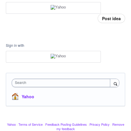
Post idea
Sign in with
Search
Yahoo
Yahoo
·
Terms of Service
·
Feedback Posting Guidelines
·
Privacy Policy
·
Remove
my feedback