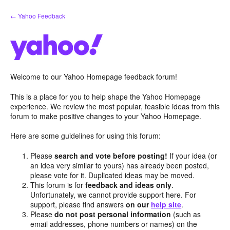
Skip
← Yahoo Feedback
to
content
Welcome to our Yahoo Homepage feedback forum!
This is a place for you to help shape the Yahoo Homepage
experience. We review the most popular, feasible ideas from this
forum to make positive changes to your Yahoo Homepage.
Here are some guidelines for using this forum:
Please
search and vote before posting!
If your idea (or
an idea very similar to yours) has already been posted,
please vote for it. Duplicated ideas may be moved.
This forum is for
feedback and ideas only
.
Unfortunately, we cannot provide support here. For
support, please find answers
on our
help site
.
Please
do not post personal information
(such as
email addresses, phone numbers or names) on the