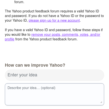
forum.
The Yahoo product feedback forum requires a valid Yahoo ID
and password. If you do not have a Yahoo ID or the password to
your Yahoo ID,
please sign-up for a new account
.
If you have a valid Yahoo ID and password, follow these steps if
you would like to
remove your posts, comments, votes, and/or
profile
from the Yahoo product feedback forum.
How can we improve Yahoo?
Enter your idea
Describe your idea… (optional)