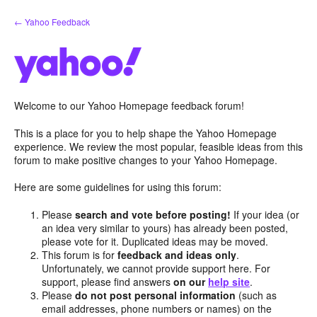
Skip
← Yahoo Feedback
to
content
Welcome to our Yahoo Homepage feedback forum!
This is a place for you to help shape the Yahoo Homepage
experience. We review the most popular, feasible ideas from this
forum to make positive changes to your Yahoo Homepage.
Here are some guidelines for using this forum:
Please
search and vote before posting!
If your idea (or
an idea very similar to yours) has already been posted,
please vote for it. Duplicated ideas may be moved.
This forum is for
feedback and ideas only
.
Unfortunately, we cannot provide support here. For
support, please find answers
on our
help site
.
Please
do not post personal information
(such as
email addresses, phone numbers or names) on the