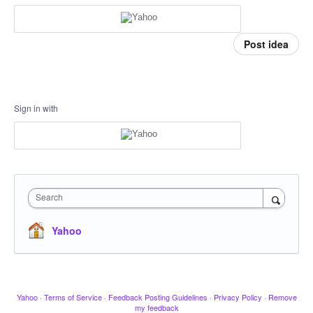
Post idea
Sign in with
Search
Yahoo
Yahoo
·
Terms of Service
·
Feedback Posting Guidelines
·
Privacy Policy
·
Remove
my feedback