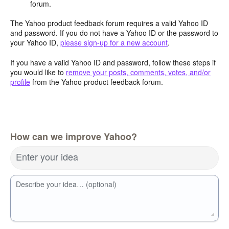
forum.
The Yahoo product feedback forum requires a valid Yahoo ID
and password. If you do not have a Yahoo ID or the password to
your Yahoo ID,
please sign-up for a new account
.
If you have a valid Yahoo ID and password, follow these steps if
you would like to
remove your posts, comments, votes, and/or
profile
from the Yahoo product feedback forum.
How can we improve Yahoo?
Enter your idea
Describe your idea… (optional)