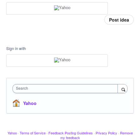
Post idea
Sign in with
Search
Yahoo
Yahoo
·
Terms of Service
·
Feedback Posting Guidelines
·
Privacy Policy
·
Remove
my feedback