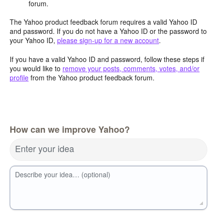
forum.
The Yahoo product feedback forum requires a valid Yahoo ID
and password. If you do not have a Yahoo ID or the password to
your Yahoo ID,
please sign-up for a new account
.
If you have a valid Yahoo ID and password, follow these steps if
you would like to
remove your posts, comments, votes, and/or
profile
from the Yahoo product feedback forum.
How can we improve Yahoo?
Enter your idea
Describe your idea… (optional)