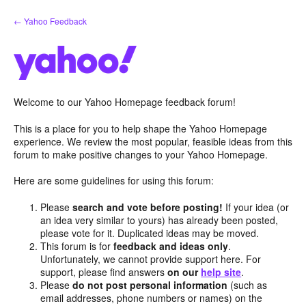
Skip
← Yahoo Feedback
to
content
Welcome to our Yahoo Homepage feedback forum!
This is a place for you to help shape the Yahoo Homepage
experience. We review the most popular, feasible ideas from this
forum to make positive changes to your Yahoo Homepage.
Here are some guidelines for using this forum:
Please
search and vote before posting!
If your idea (or
an idea very similar to yours) has already been posted,
please vote for it. Duplicated ideas may be moved.
This forum is for
feedback and ideas only
.
Unfortunately, we cannot provide support here. For
support, please find answers
on our
help site
.
Please
do not post personal information
(such as
email addresses, phone numbers or names) on the