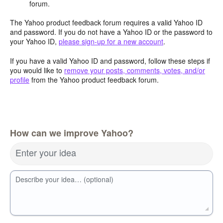
forum.
The Yahoo product feedback forum requires a valid Yahoo ID
and password. If you do not have a Yahoo ID or the password to
your Yahoo ID,
please sign-up for a new account
.
If you have a valid Yahoo ID and password, follow these steps if
you would like to
remove your posts, comments, votes, and/or
profile
from the Yahoo product feedback forum.
How can we improve Yahoo?
Enter your idea
Describe your idea… (optional)