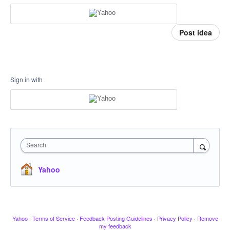
Post idea
Sign in with
Search
Yahoo
Yahoo
·
Terms of Service
·
Feedback Posting Guidelines
·
Privacy Policy
·
Remove
my feedback