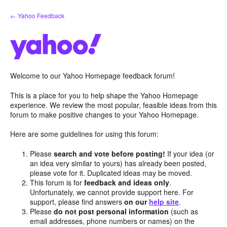
Skip
← Yahoo Feedback
to
content
Welcome to our Yahoo Homepage feedback forum!
This is a place for you to help shape the Yahoo Homepage
experience. We review the most popular, feasible ideas from this
forum to make positive changes to your Yahoo Homepage.
Here are some guidelines for using this forum:
Please
search and vote before posting!
If your idea (or
an idea very similar to yours) has already been posted,
please vote for it. Duplicated ideas may be moved.
This forum is for
feedback and ideas only
.
Unfortunately, we cannot provide support here. For
support, please find answers
on our
help site
.
Please
do not post personal information
(such as
email addresses, phone numbers or names) on the