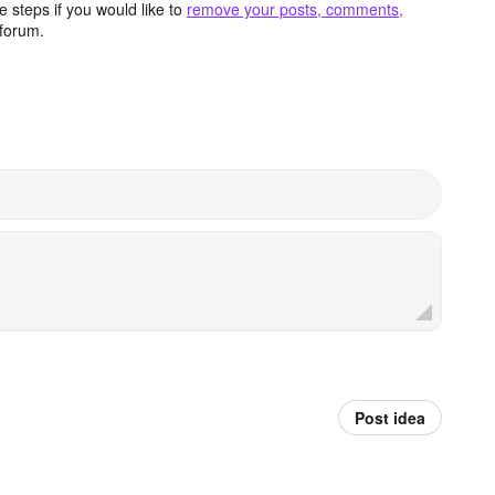
 steps if you would like to
remove your posts, comments,
forum.
Post idea