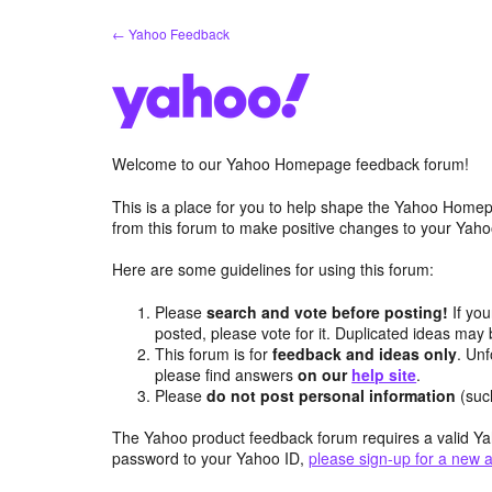
Skip
← Yahoo Feedback
to
content
Welcome to our Yahoo Homepage feedback forum!
This is a place for you to help shape the Yahoo Homep
from this forum to make positive changes to your Ya
Here are some guidelines for using this forum:
Please
search and vote before posting!
If you
posted, please vote for it. Duplicated ideas ma
This forum is for
feedback and ideas only
. Unf
please find answers
on our
help site
.
Please
do not post personal information
(suc
The Yahoo product feedback forum requires a valid Ya
password to your Yahoo ID,
please sign-up for a new 