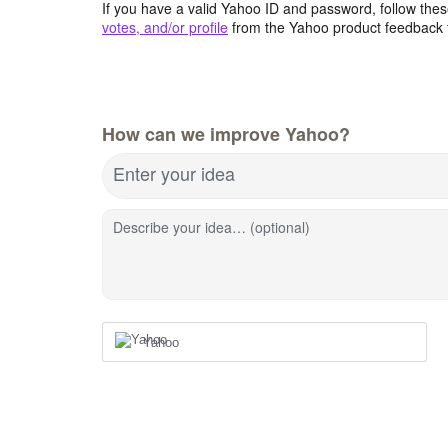
If you have a valid Yahoo ID and password, follow these
votes, and/or profile
from the Yahoo product feedback 
How can we improve Yahoo?
Enter your idea
Describe your idea… (optional)
Yahoo