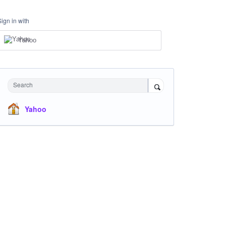
Sign in with
Yahoo
Search
Yahoo