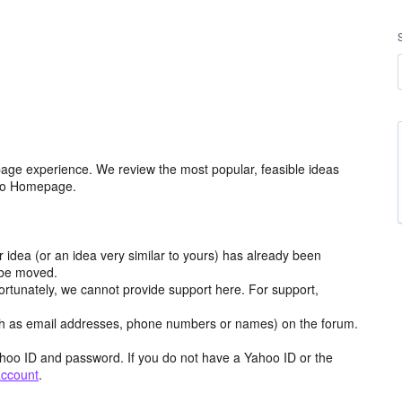
age experience. We review the most popular, feasible ideas
hoo Homepage.
r idea (or an idea very similar to yours) has already been
y be moved.
ortunately, we cannot provide support here. For support,
h as email addresses, phone numbers or names) on the forum.
hoo ID and password. If you do not have a Yahoo ID or the
account
.