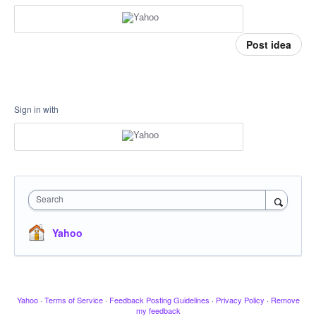
Post idea
Sign in with
Search
Yahoo
Yahoo
·
Terms of Service
·
Feedback Posting Guidelines
·
Privacy Policy
·
Remove
my feedback