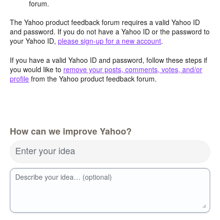
forum.
The Yahoo product feedback forum requires a valid Yahoo ID
and password. If you do not have a Yahoo ID or the password to
your Yahoo ID,
please sign-up for a new account
.
If you have a valid Yahoo ID and password, follow these steps if
you would like to
remove your posts, comments, votes, and/or
profile
from the Yahoo product feedback forum.
How can we improve Yahoo?
Enter your idea
Describe your idea… (optional)