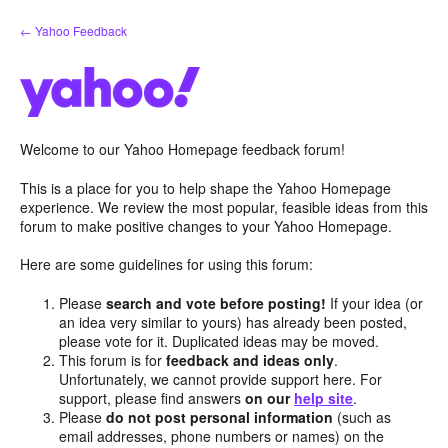
Skip
← Yahoo Feedback
to
content
Welcome to our Yahoo Homepage feedback forum!
This is a place for you to help shape the Yahoo Homepage
experience. We review the most popular, feasible ideas from this
forum to make positive changes to your Yahoo Homepage.
Here are some guidelines for using this forum:
Please
search and vote before posting!
If your idea (or
an idea very similar to yours) has already been posted,
please vote for it. Duplicated ideas may be moved.
This forum is for
feedback and ideas only
.
Unfortunately, we cannot provide support here. For
support, please find answers
on our
help site
.
Please
do not post personal information
(such as
email addresses, phone numbers or names) on the