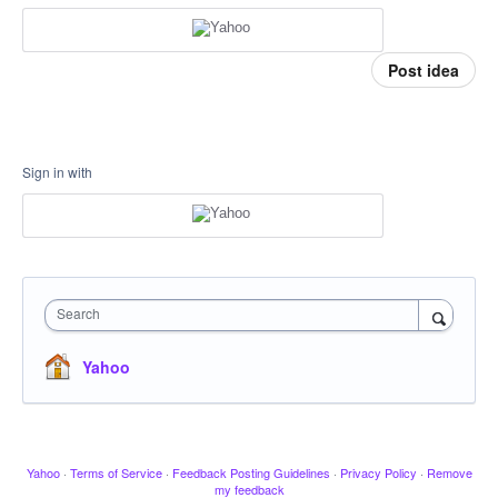
Post idea
Sign in with
Search
Yahoo
Yahoo
·
Terms of Service
·
Feedback Posting Guidelines
·
Privacy Policy
·
Remove
my feedback