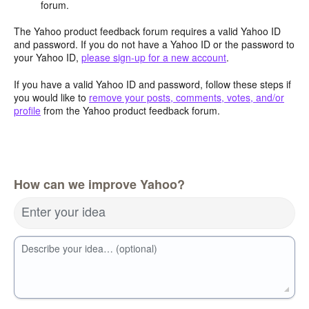
forum.
The Yahoo product feedback forum requires a valid Yahoo ID
and password. If you do not have a Yahoo ID or the password to
your Yahoo ID,
please sign-up for a new account
.
If you have a valid Yahoo ID and password, follow these steps if
you would like to
remove your posts, comments, votes, and/or
profile
from the Yahoo product feedback forum.
How can we improve Yahoo?
Enter your idea
Describe your idea… (optional)