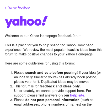
Skip
← Yahoo Feedback
to
content
Welcome to our Yahoo Homepage feedback forum!
This is a place for you to help shape the Yahoo Homepage
experience. We review the most popular, feasible ideas from this
forum to make positive changes to your Yahoo Homepage.
Here are some guidelines for using this forum:
Please
search and vote before posting!
If your idea (or
an idea very similar to yours) has already been posted,
please vote for it. Duplicated ideas may be moved.
This forum is for
feedback and ideas only
.
Unfortunately, we cannot provide support here. For
support, please find answers
on our
help site
.
Please
do not post personal information
(such as
email addresses, phone numbers or names) on the