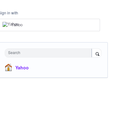
Sign in with
Yahoo
Search
Yahoo