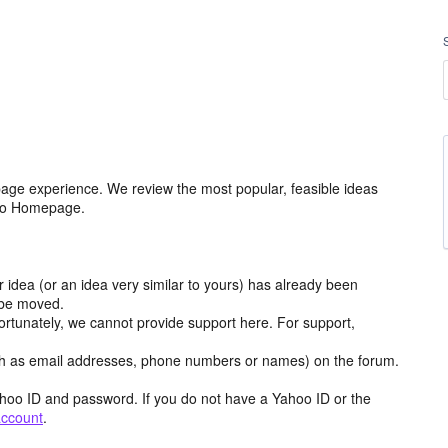
age experience. We review the most popular, feasible ideas
hoo Homepage.
r idea (or an idea very similar to yours) has already been
y be moved.
ortunately, we cannot provide support here. For support,
h as email addresses, phone numbers or names) on the forum.
hoo ID and password. If you do not have a Yahoo ID or the
account
.