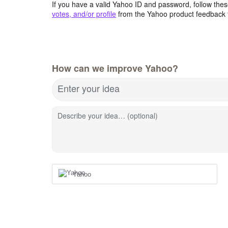
If you have a valid Yahoo ID and password, follow these
votes, and/or profile
from the Yahoo product feedback 
How can we improve Yahoo?
Enter your idea
Describe your idea… (optional)
Yahoo