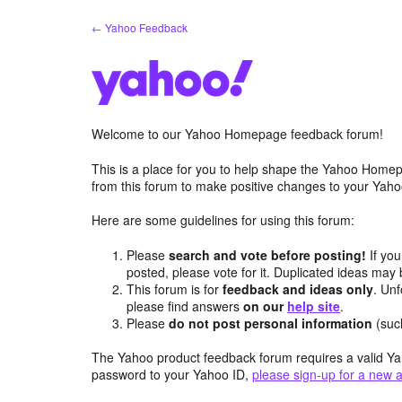
Skip
← Yahoo Feedback
to
content
Welcome to our Yahoo Homepage feedback forum!
This is a place for you to help shape the Yahoo Homep
from this forum to make positive changes to your Ya
Here are some guidelines for using this forum:
Please
search and vote before posting!
If you
posted, please vote for it. Duplicated ideas ma
This forum is for
feedback and ideas only
. Unf
please find answers
on our
help site
.
Please
do not post personal information
(suc
The Yahoo product feedback forum requires a valid Ya
password to your Yahoo ID,
please sign-up for a new 