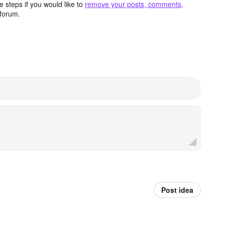
 steps if you would like to
remove your posts, comments,
forum.
Post idea