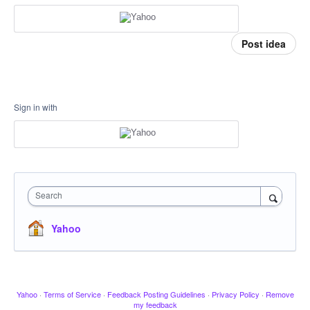
Post idea
Sign in with
Search
Yahoo
Yahoo
·
Terms of Service
·
Feedback Posting Guidelines
·
Privacy Policy
·
Remove
my feedback