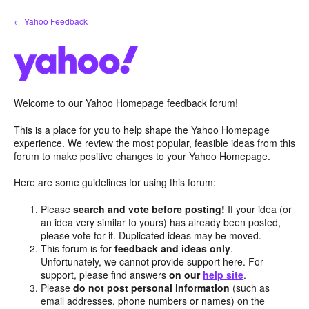
Skip
← Yahoo Feedback
to
content
Welcome to our Yahoo Homepage feedback forum!
This is a place for you to help shape the Yahoo Homepage
experience. We review the most popular, feasible ideas from this
forum to make positive changes to your Yahoo Homepage.
Here are some guidelines for using this forum:
Please
search and vote before posting!
If your idea (or
an idea very similar to yours) has already been posted,
please vote for it. Duplicated ideas may be moved.
This forum is for
feedback and ideas only
.
Unfortunately, we cannot provide support here. For
support, please find answers
on our
help site
.
Please
do not post personal information
(such as
email addresses, phone numbers or names) on the