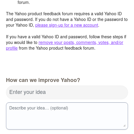
forum.
The Yahoo product feedback forum requires a valid Yahoo ID
and password. If you do not have a Yahoo ID or the password to
your Yahoo ID,
please sign-up for a new account
.
If you have a valid Yahoo ID and password, follow these steps if
you would like to
remove your posts, comments, votes, and/or
profile
from the Yahoo product feedback forum.
How can we improve Yahoo?
Enter your idea
Describe your idea… (optional)