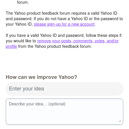
forum.
The Yahoo product feedback forum requires a valid Yahoo ID
and password. If you do not have a Yahoo ID or the password to
your Yahoo ID,
please sign-up for a new account
.
If you have a valid Yahoo ID and password, follow these steps if
you would like to
remove your posts, comments, votes, and/or
profile
from the Yahoo product feedback forum.
How can we improve Yahoo?
Enter your idea
Describe your idea… (optional)