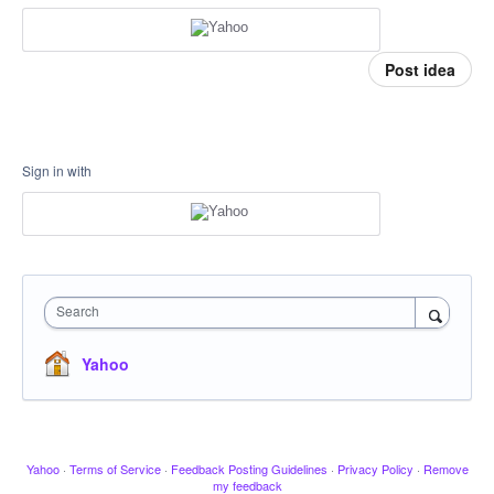
Post idea
Sign in with
Search
Yahoo
Yahoo
·
Terms of Service
·
Feedback Posting Guidelines
·
Privacy Policy
·
Remove
my feedback