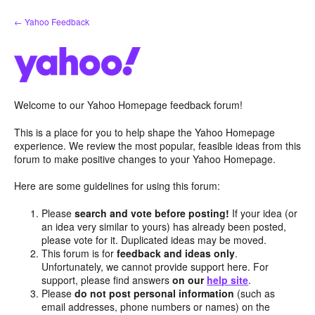
Skip
← Yahoo Feedback
to
content
Welcome to our Yahoo Homepage feedback forum!
This is a place for you to help shape the Yahoo Homepage
experience. We review the most popular, feasible ideas from this
forum to make positive changes to your Yahoo Homepage.
Here are some guidelines for using this forum:
Please
search and vote before posting!
If your idea (or
an idea very similar to yours) has already been posted,
please vote for it. Duplicated ideas may be moved.
This forum is for
feedback and ideas only
.
Unfortunately, we cannot provide support here. For
support, please find answers
on our
help site
.
Please
do not post personal information
(such as
email addresses, phone numbers or names) on the