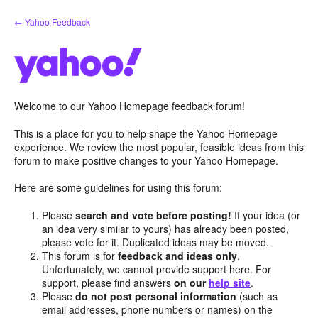
Skip
← Yahoo Feedback
to
content
Welcome to our Yahoo Homepage feedback forum!
This is a place for you to help shape the Yahoo Homepage
experience. We review the most popular, feasible ideas from this
forum to make positive changes to your Yahoo Homepage.
Here are some guidelines for using this forum:
Please
search and vote before posting!
If your idea (or
an idea very similar to yours) has already been posted,
please vote for it. Duplicated ideas may be moved.
This forum is for
feedback and ideas only
.
Unfortunately, we cannot provide support here. For
support, please find answers
on our
help site
.
Please
do not post personal information
(such as
email addresses, phone numbers or names) on the