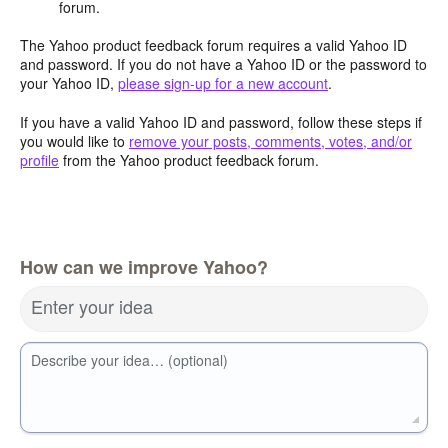
forum.
The Yahoo product feedback forum requires a valid Yahoo ID
and password. If you do not have a Yahoo ID or the password to
your Yahoo ID,
please sign-up for a new account
.
If you have a valid Yahoo ID and password, follow these steps if
you would like to
remove your posts, comments, votes, and/or
profile
from the Yahoo product feedback forum.
How can we improve Yahoo?
Enter your idea
Describe your idea… (optional)