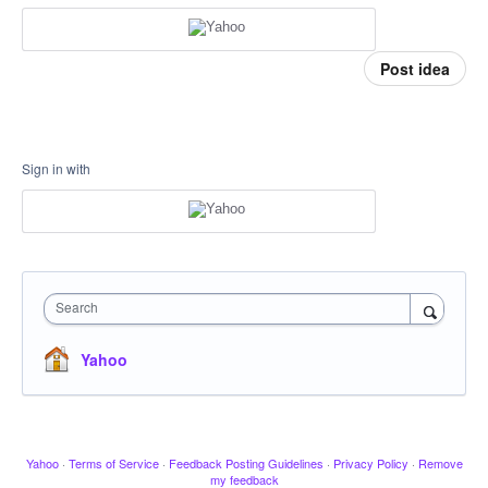
Post idea
Sign in with
Search
Yahoo
Yahoo
·
Terms of Service
·
Feedback Posting Guidelines
·
Privacy Policy
·
Remove
my feedback