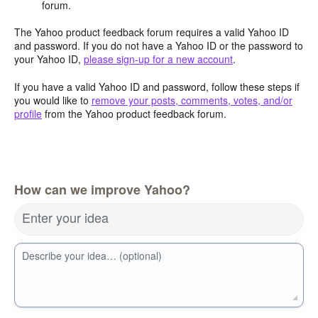
forum.
The Yahoo product feedback forum requires a valid Yahoo ID
and password. If you do not have a Yahoo ID or the password to
your Yahoo ID,
please sign-up for a new account
.
If you have a valid Yahoo ID and password, follow these steps if
you would like to
remove your posts, comments, votes, and/or
profile
from the Yahoo product feedback forum.
How can we improve Yahoo?
Enter your idea
Describe your idea… (optional)