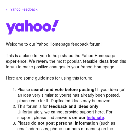
Skip
← Yahoo Feedback
to
content
Welcome to our Yahoo Homepage feedback forum!
This is a place for you to help shape the Yahoo Homepage
experience. We review the most popular, feasible ideas from this
forum to make positive changes to your Yahoo Homepage.
Here are some guidelines for using this forum:
Please
search and vote before posting!
If your idea (or
an idea very similar to yours) has already been posted,
please vote for it. Duplicated ideas may be moved.
This forum is for
feedback and ideas only
.
Unfortunately, we cannot provide support here. For
support, please find answers
on our
help site
.
Please
do not post personal information
(such as
email addresses, phone numbers or names) on the