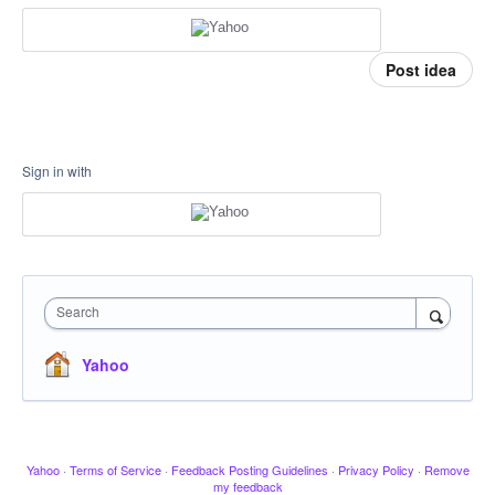
Post idea
Sign in with
Search
Yahoo
Yahoo
·
Terms of Service
·
Feedback Posting Guidelines
·
Privacy Policy
·
Remove
my feedback