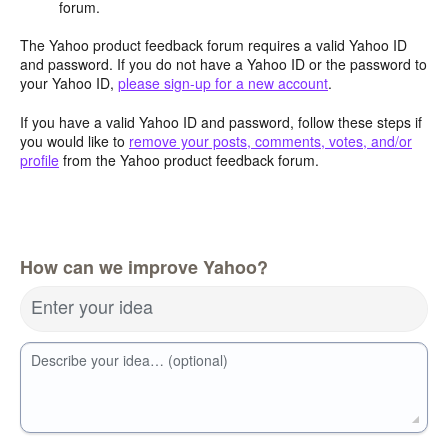
forum.
The Yahoo product feedback forum requires a valid Yahoo ID
and password. If you do not have a Yahoo ID or the password to
your Yahoo ID,
please sign-up for a new account
.
If you have a valid Yahoo ID and password, follow these steps if
you would like to
remove your posts, comments, votes, and/or
profile
from the Yahoo product feedback forum.
How can we improve Yahoo?
Enter your idea
Describe your idea… (optional)