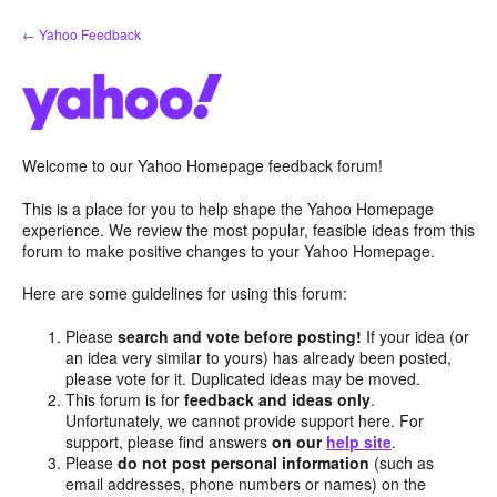
Skip
← Yahoo Feedback
to
content
Welcome to our Yahoo Homepage feedback forum!
This is a place for you to help shape the Yahoo Homepage
experience. We review the most popular, feasible ideas from this
forum to make positive changes to your Yahoo Homepage.
Here are some guidelines for using this forum:
Please
search and vote before posting!
If your idea (or
an idea very similar to yours) has already been posted,
please vote for it. Duplicated ideas may be moved.
This forum is for
feedback and ideas only
.
Unfortunately, we cannot provide support here. For
support, please find answers
on our
help site
.
Please
do not post personal information
(such as
email addresses, phone numbers or names) on the