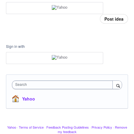
Post idea
Sign in with
Search
Yahoo
Yahoo
·
Terms of Service
·
Feedback Posting Guidelines
·
Privacy Policy
·
Remove
my feedback