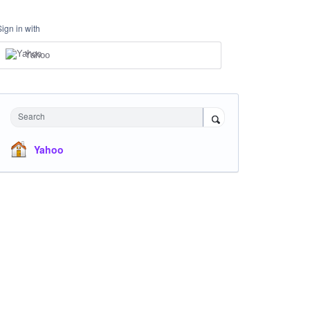
Sign in with
Yahoo
Search
Yahoo