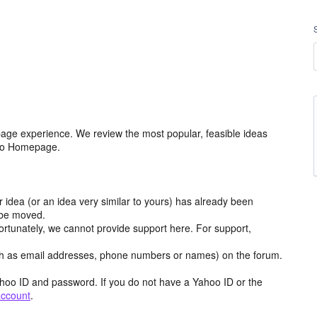
age experience. We review the most popular, feasible ideas
hoo Homepage.
r idea (or an idea very similar to yours) has already been
y be moved.
ortunately, we cannot provide support here. For support,
h as email addresses, phone numbers or names) on the forum.
hoo ID and password. If you do not have a Yahoo ID or the
account
.