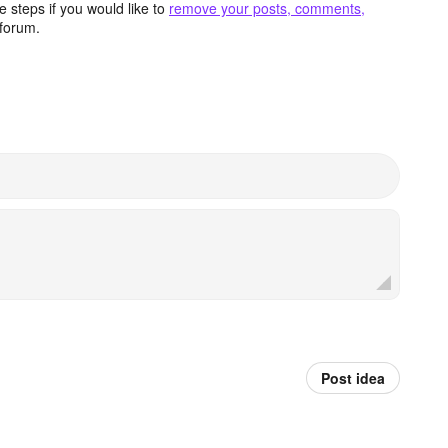
 steps if you would like to
remove your posts, comments,
forum.
Post idea