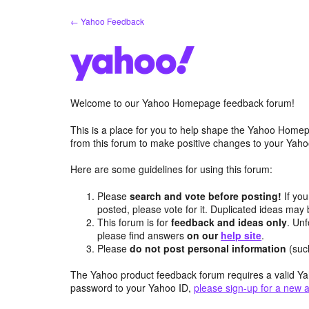
Skip
← Yahoo Feedback
to
content
Welcome to our Yahoo Homepage feedback forum!
This is a place for you to help shape the Yahoo Homep
from this forum to make positive changes to your Ya
Here are some guidelines for using this forum:
Please
search and vote before posting!
If you
posted, please vote for it. Duplicated ideas ma
This forum is for
feedback and ideas only
. Unf
please find answers
on our
help site
.
Please
do not post personal information
(suc
The Yahoo product feedback forum requires a valid Ya
password to your Yahoo ID,
please sign-up for a new 