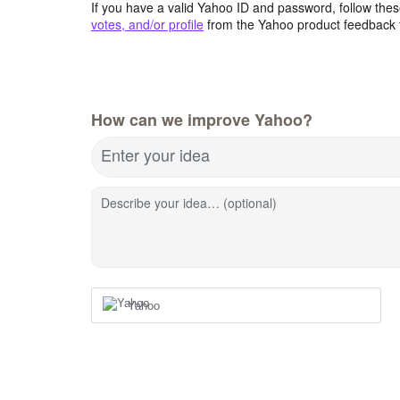
If you have a valid Yahoo ID and password, follow these
votes, and/or profile
from the Yahoo product feedback 
How can we improve Yahoo?
Enter your idea
Describe your idea… (optional)
Yahoo