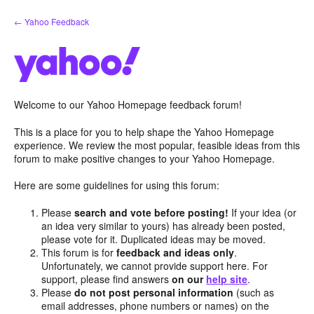
Skip
← Yahoo Feedback
to
content
Welcome to our Yahoo Homepage feedback forum!
This is a place for you to help shape the Yahoo Homepage
experience. We review the most popular, feasible ideas from this
forum to make positive changes to your Yahoo Homepage.
Here are some guidelines for using this forum:
Please
search and vote before posting!
If your idea (or
an idea very similar to yours) has already been posted,
please vote for it. Duplicated ideas may be moved.
This forum is for
feedback and ideas only
.
Unfortunately, we cannot provide support here. For
support, please find answers
on our
help site
.
Please
do not post personal information
(such as
email addresses, phone numbers or names) on the