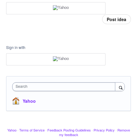
Post idea
Sign in with
Search
Yahoo
Yahoo
·
Terms of Service
·
Feedback Posting Guidelines
·
Privacy Policy
·
Remove
my feedback