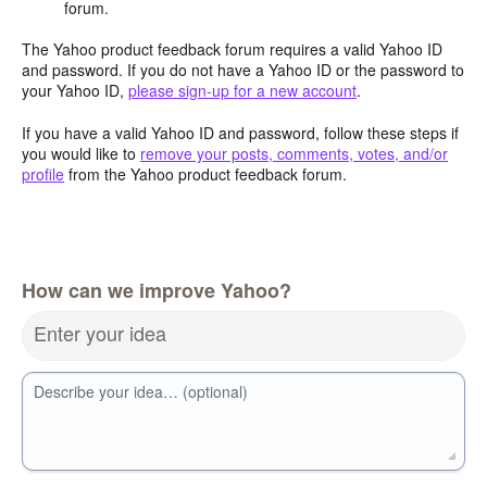
forum.
The Yahoo product feedback forum requires a valid Yahoo ID
and password. If you do not have a Yahoo ID or the password to
your Yahoo ID,
please sign-up for a new account
.
If you have a valid Yahoo ID and password, follow these steps if
you would like to
remove your posts, comments, votes, and/or
profile
from the Yahoo product feedback forum.
How can we improve Yahoo?
Enter your idea
Describe your idea… (optional)