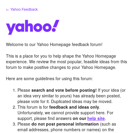
Skip
← Yahoo Feedback
to
content
Welcome to our Yahoo Homepage feedback forum!
This is a place for you to help shape the Yahoo Homepage
experience. We review the most popular, feasible ideas from this
forum to make positive changes to your Yahoo Homepage.
Here are some guidelines for using this forum:
Please
search and vote before posting!
If your idea (or
an idea very similar to yours) has already been posted,
please vote for it. Duplicated ideas may be moved.
This forum is for
feedback and ideas only
.
Unfortunately, we cannot provide support here. For
support, please find answers
on our
help site
.
Please
do not post personal information
(such as
email addresses, phone numbers or names) on the