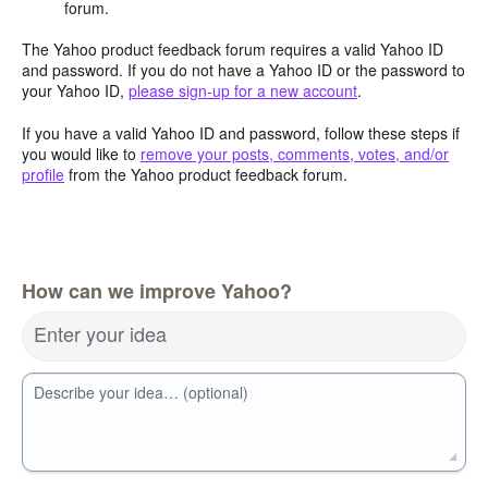
forum.
The Yahoo product feedback forum requires a valid Yahoo ID
and password. If you do not have a Yahoo ID or the password to
your Yahoo ID,
please sign-up for a new account
.
If you have a valid Yahoo ID and password, follow these steps if
you would like to
remove your posts, comments, votes, and/or
profile
from the Yahoo product feedback forum.
How can we improve Yahoo?
Enter your idea
Describe your idea… (optional)