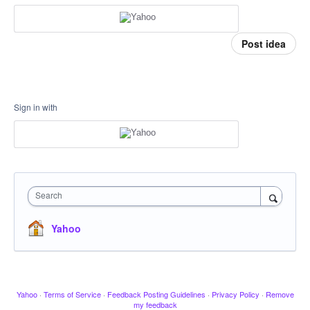
Post idea
Sign in with
Search
Yahoo
Yahoo
·
Terms of Service
·
Feedback Posting Guidelines
·
Privacy Policy
·
Remove
my feedback