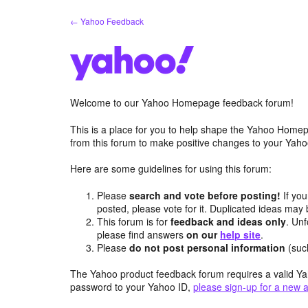
Skip
← Yahoo Feedback
to
content
Welcome to our Yahoo Homepage feedback forum!
This is a place for you to help shape the Yahoo Homep
from this forum to make positive changes to your Ya
Here are some guidelines for using this forum:
Please
search and vote before posting!
If you
posted, please vote for it. Duplicated ideas ma
This forum is for
feedback and ideas only
. Unf
please find answers
on our
help site
.
Please
do not post personal information
(suc
The Yahoo product feedback forum requires a valid Ya
password to your Yahoo ID,
please sign-up for a new 