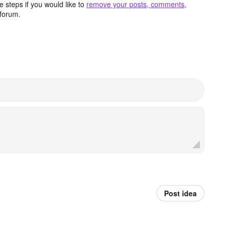
 steps if you would like to
remove your posts, comments,
forum.
Post idea