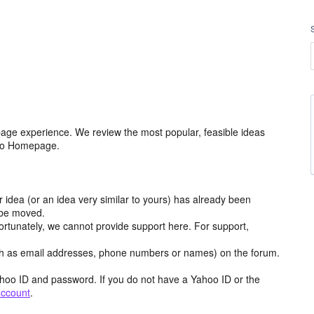
age experience. We review the most popular, feasible ideas
hoo Homepage.
r idea (or an idea very similar to yours) has already been
y be moved.
ortunately, we cannot provide support here. For support,
h as email addresses, phone numbers or names) on the forum.
hoo ID and password. If you do not have a Yahoo ID or the
account
.