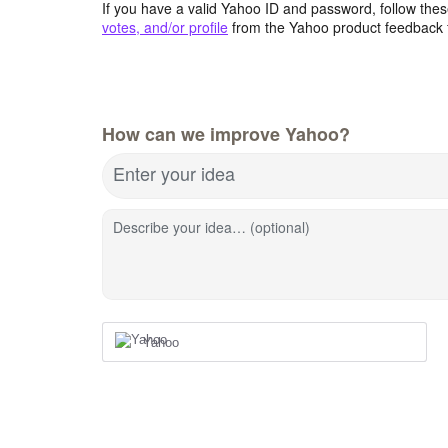
If you have a valid Yahoo ID and password, follow these
votes, and/or profile
from the Yahoo product feedback 
How can we improve Yahoo?
Enter your idea
Describe your idea… (optional)
Yahoo