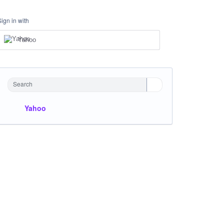
Sign in with
Yahoo
Search
Yahoo