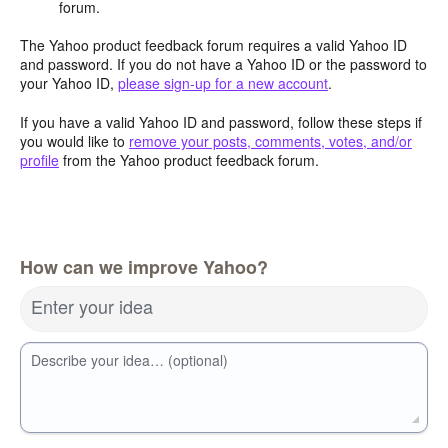
forum.
The Yahoo product feedback forum requires a valid Yahoo ID
and password. If you do not have a Yahoo ID or the password to
your Yahoo ID,
please sign-up for a new account
.
If you have a valid Yahoo ID and password, follow these steps if
you would like to
remove your posts, comments, votes, and/or
profile
from the Yahoo product feedback forum.
How can we improve Yahoo?
Enter your idea
Describe your idea… (optional)