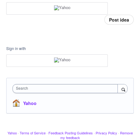
Post idea
Sign in with
Search
Yahoo
Yahoo
·
Terms of Service
·
Feedback Posting Guidelines
·
Privacy Policy
·
Remove
my feedback