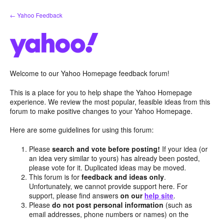
Skip
← Yahoo Feedback
to
content
Welcome to our Yahoo Homepage feedback forum!
This is a place for you to help shape the Yahoo Homepage
experience. We review the most popular, feasible ideas from this
forum to make positive changes to your Yahoo Homepage.
Here are some guidelines for using this forum:
Please
search and vote before posting!
If your idea (or
an idea very similar to yours) has already been posted,
please vote for it. Duplicated ideas may be moved.
This forum is for
feedback and ideas only
.
Unfortunately, we cannot provide support here. For
support, please find answers
on our
help site
.
Please
do not post personal information
(such as
email addresses, phone numbers or names) on the