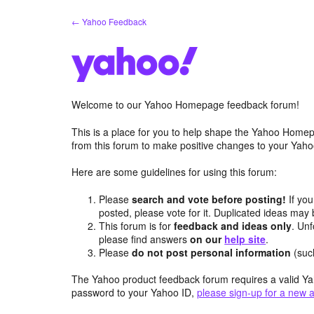
Skip
← Yahoo Feedback
to
content
Welcome to our Yahoo Homepage feedback forum!
This is a place for you to help shape the Yahoo Homep
from this forum to make positive changes to your Ya
Here are some guidelines for using this forum:
Please
search and vote before posting!
If you
posted, please vote for it. Duplicated ideas ma
This forum is for
feedback and ideas only
. Unf
please find answers
on our
help site
.
Please
do not post personal information
(suc
The Yahoo product feedback forum requires a valid Ya
password to your Yahoo ID,
please sign-up for a new 