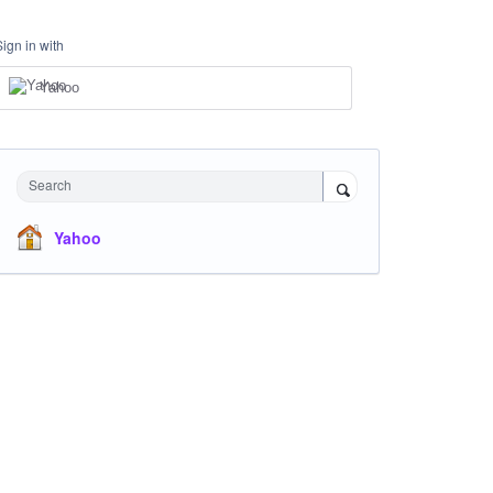
Sign in with
Yahoo
Search
Yahoo