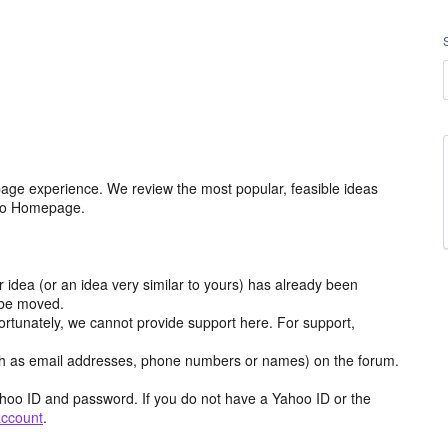
age experience. We review the most popular, feasible ideas
hoo Homepage.
r idea (or an idea very similar to yours) has already been
y be moved.
ortunately, we cannot provide support here. For support,
h as email addresses, phone numbers or names) on the forum.
hoo ID and password. If you do not have a Yahoo ID or the
account
.