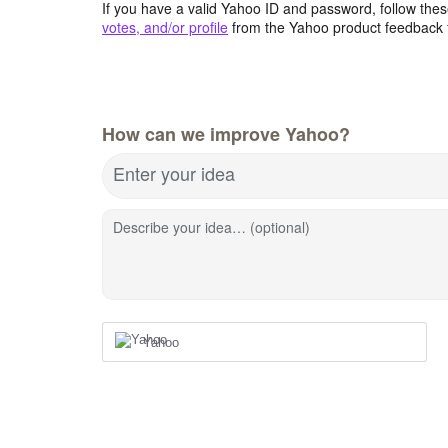
If you have a valid Yahoo ID and password, follow these
votes, and/or profile
from the Yahoo product feedback 
How can we improve Yahoo?
Enter your idea
Describe your idea… (optional)
Yahoo