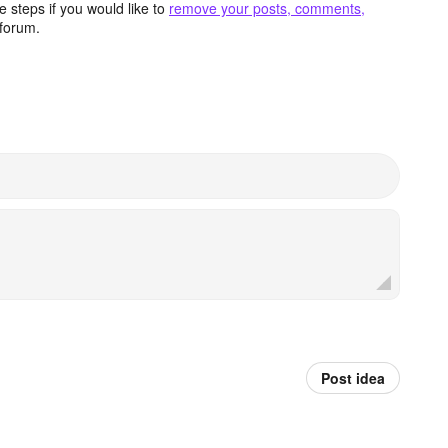
 steps if you would like to
remove your posts, comments,
forum.
Post idea