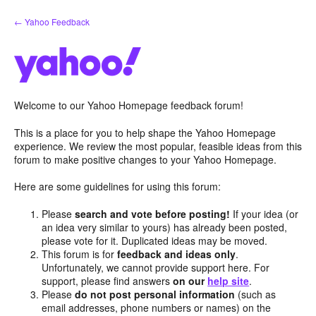
Skip
← Yahoo Feedback
to
content
Welcome to our Yahoo Homepage feedback forum!
This is a place for you to help shape the Yahoo Homepage
experience. We review the most popular, feasible ideas from this
forum to make positive changes to your Yahoo Homepage.
Here are some guidelines for using this forum:
Please
search and vote before posting!
If your idea (or
an idea very similar to yours) has already been posted,
please vote for it. Duplicated ideas may be moved.
This forum is for
feedback and ideas only
.
Unfortunately, we cannot provide support here. For
support, please find answers
on our
help site
.
Please
do not post personal information
(such as
email addresses, phone numbers or names) on the