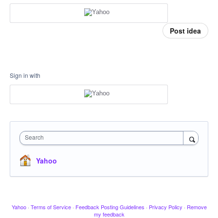
Post idea
Sign in with
Search
Yahoo
Yahoo
·
Terms of Service
·
Feedback Posting Guidelines
·
Privacy Policy
·
Remove
my feedback