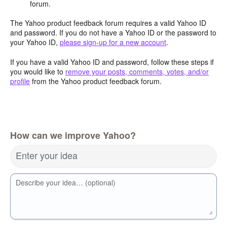
forum.
The Yahoo product feedback forum requires a valid Yahoo ID
and password. If you do not have a Yahoo ID or the password to
your Yahoo ID,
please sign-up for a new account
.
If you have a valid Yahoo ID and password, follow these steps if
you would like to
remove your posts, comments, votes, and/or
profile
from the Yahoo product feedback forum.
How can we improve Yahoo?
Enter your idea
Describe your idea… (optional)