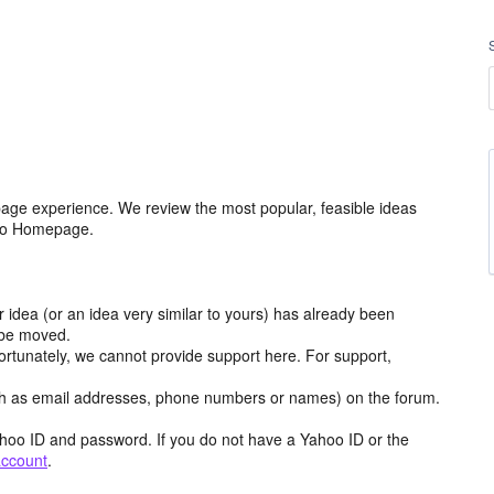
age experience. We review the most popular, feasible ideas
hoo Homepage.
r idea (or an idea very similar to yours) has already been
y be moved.
ortunately, we cannot provide support here. For support,
h as email addresses, phone numbers or names) on the forum.
hoo ID and password. If you do not have a Yahoo ID or the
account
.