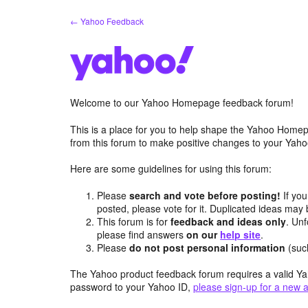
Skip
← Yahoo Feedback
to
content
Welcome to our Yahoo Homepage feedback forum!
This is a place for you to help shape the Yahoo Homep
from this forum to make positive changes to your Ya
Here are some guidelines for using this forum:
Please
search and vote before posting!
If you
posted, please vote for it. Duplicated ideas ma
This forum is for
feedback and ideas only
. Unf
please find answers
on our
help site
.
Please
do not post personal information
(suc
The Yahoo product feedback forum requires a valid Ya
password to your Yahoo ID,
please sign-up for a new 