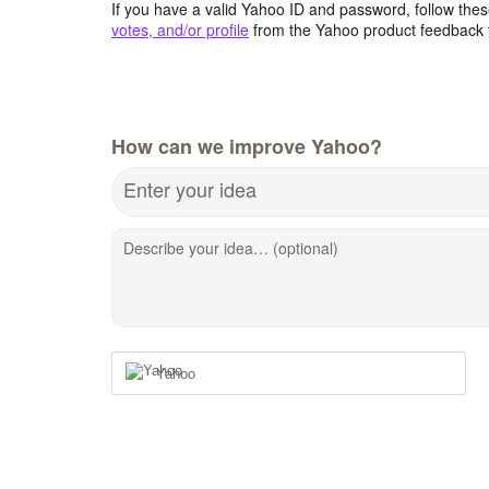
If you have a valid Yahoo ID and password, follow these
votes, and/or profile
from the Yahoo product feedback 
How can we improve Yahoo?
Enter your idea
Describe your idea… (optional)
Yahoo