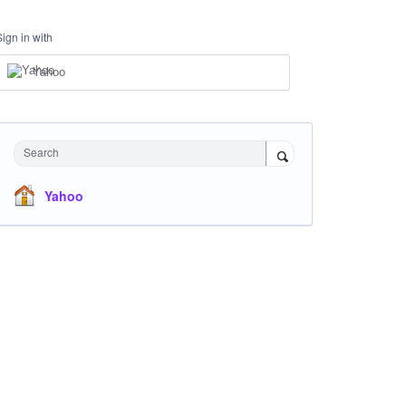
Sign in with
Yahoo
Search
Yahoo