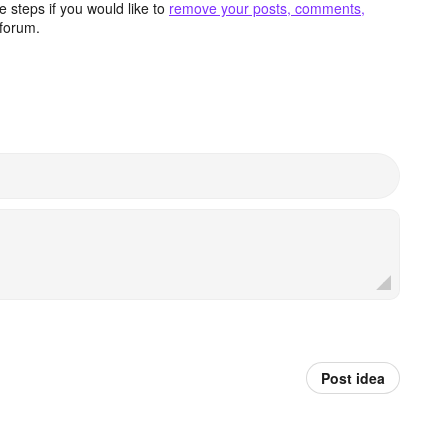
 steps if you would like to
remove your posts, comments,
forum.
Post idea