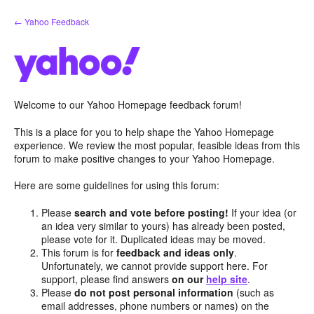
Skip
← Yahoo Feedback
to
content
Welcome to our Yahoo Homepage feedback forum!
This is a place for you to help shape the Yahoo Homepage
experience. We review the most popular, feasible ideas from this
forum to make positive changes to your Yahoo Homepage.
Here are some guidelines for using this forum:
Please
search and vote before posting!
If your idea (or
an idea very similar to yours) has already been posted,
please vote for it. Duplicated ideas may be moved.
This forum is for
feedback and ideas only
.
Unfortunately, we cannot provide support here. For
support, please find answers
on our
help site
.
Please
do not post personal information
(such as
email addresses, phone numbers or names) on the