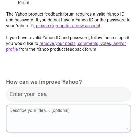
forum.
The Yahoo product feedback forum requires a valid Yahoo ID
and password. If you do not have a Yahoo ID or the password to
your Yahoo ID,
please sign-up for a new account
.
If you have a valid Yahoo ID and password, follow these steps if
you would like to
remove your posts, comments, votes, and/or
profile
from the Yahoo product feedback forum.
How can we improve Yahoo?
Enter your idea
Describe your idea… (optional)