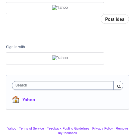
Post idea
Sign in with
Search
Yahoo
Yahoo
·
Terms of Service
·
Feedback Posting Guidelines
·
Privacy Policy
·
Remove
my feedback