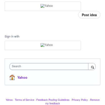
Post idea
Sign in with
Search
Yahoo
Yahoo
·
Terms of Service
·
Feedback Posting Guidelines
·
Privacy Policy
·
Remove
my feedback