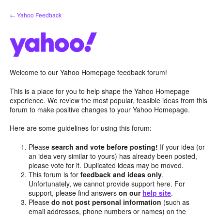
Skip
← Yahoo Feedback
to
content
Welcome to our Yahoo Homepage feedback forum!
This is a place for you to help shape the Yahoo Homepage
experience. We review the most popular, feasible ideas from this
forum to make positive changes to your Yahoo Homepage.
Here are some guidelines for using this forum:
Please
search and vote before posting!
If your idea (or
an idea very similar to yours) has already been posted,
please vote for it. Duplicated ideas may be moved.
This forum is for
feedback and ideas only
.
Unfortunately, we cannot provide support here. For
support, please find answers
on our
help site
.
Please
do not post personal information
(such as
email addresses, phone numbers or names) on the