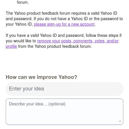
forum.
The Yahoo product feedback forum requires a valid Yahoo ID
and password. If you do not have a Yahoo ID or the password to
your Yahoo ID,
please sign-up for a new account
.
If you have a valid Yahoo ID and password, follow these steps if
you would like to
remove your posts, comments, votes, and/or
profile
from the Yahoo product feedback forum.
How can we improve Yahoo?
Enter your idea
Describe your idea… (optional)