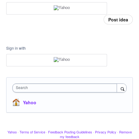
Post idea
Sign in with
Search
Yahoo
Yahoo
·
Terms of Service
·
Feedback Posting Guidelines
·
Privacy Policy
·
Remove
my feedback