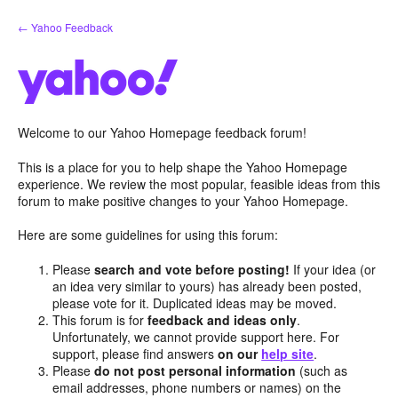
Skip
← Yahoo Feedback
to
content
Welcome to our Yahoo Homepage feedback forum!
This is a place for you to help shape the Yahoo Homepage
experience. We review the most popular, feasible ideas from this
forum to make positive changes to your Yahoo Homepage.
Here are some guidelines for using this forum:
Please
search and vote before posting!
If your idea (or
an idea very similar to yours) has already been posted,
please vote for it. Duplicated ideas may be moved.
This forum is for
feedback and ideas only
.
Unfortunately, we cannot provide support here. For
support, please find answers
on our
help site
.
Please
do not post personal information
(such as
email addresses, phone numbers or names) on the