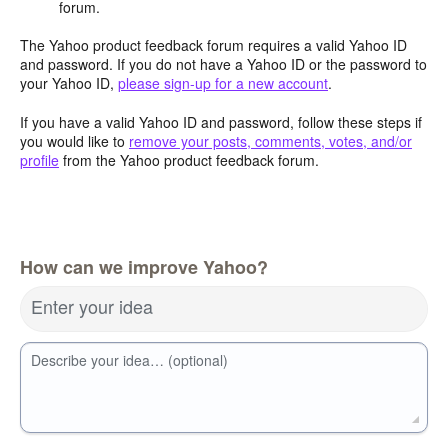
forum.
The Yahoo product feedback forum requires a valid Yahoo ID
and password. If you do not have a Yahoo ID or the password to
your Yahoo ID,
please sign-up for a new account
.
If you have a valid Yahoo ID and password, follow these steps if
you would like to
remove your posts, comments, votes, and/or
profile
from the Yahoo product feedback forum.
How can we improve Yahoo?
Enter your idea
Describe your idea… (optional)