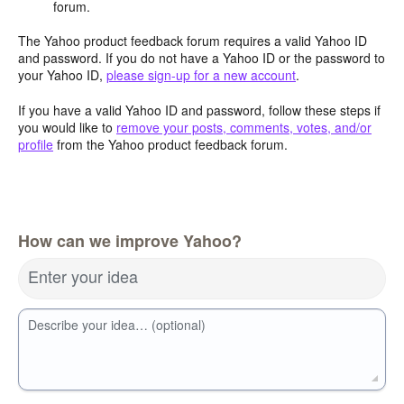
forum.
The Yahoo product feedback forum requires a valid Yahoo ID
and password. If you do not have a Yahoo ID or the password to
your Yahoo ID,
please sign-up for a new account
.
If you have a valid Yahoo ID and password, follow these steps if
you would like to
remove your posts, comments, votes, and/or
profile
from the Yahoo product feedback forum.
How can we improve Yahoo?
Enter your idea
Describe your idea… (optional)