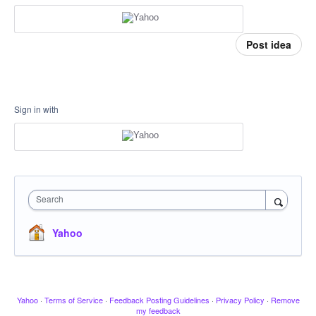
Post idea
Sign in with
Search
Yahoo
Yahoo
·
Terms of Service
·
Feedback Posting Guidelines
·
Privacy Policy
·
Remove
my feedback