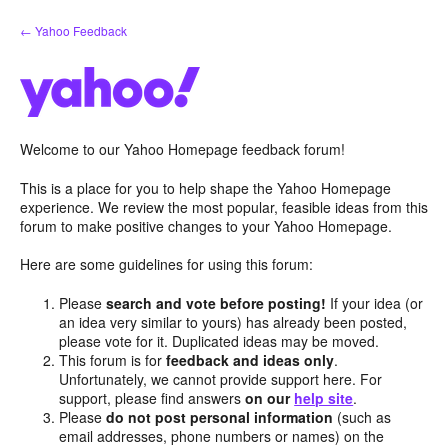
Skip
← Yahoo Feedback
to
content
Welcome to our Yahoo Homepage feedback forum!
This is a place for you to help shape the Yahoo Homepage
experience. We review the most popular, feasible ideas from this
forum to make positive changes to your Yahoo Homepage.
Here are some guidelines for using this forum:
Please
search and vote before posting!
If your idea (or
an idea very similar to yours) has already been posted,
please vote for it. Duplicated ideas may be moved.
This forum is for
feedback and ideas only
.
Unfortunately, we cannot provide support here. For
support, please find answers
on our
help site
.
Please
do not post personal information
(such as
email addresses, phone numbers or names) on the