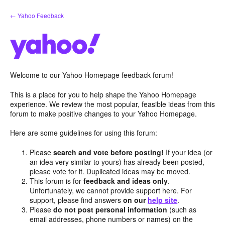
Skip
← Yahoo Feedback
to
content
Welcome to our Yahoo Homepage feedback forum!
This is a place for you to help shape the Yahoo Homepage
experience. We review the most popular, feasible ideas from this
forum to make positive changes to your Yahoo Homepage.
Here are some guidelines for using this forum:
Please
search and vote before posting!
If your idea (or
an idea very similar to yours) has already been posted,
please vote for it. Duplicated ideas may be moved.
This forum is for
feedback and ideas only
.
Unfortunately, we cannot provide support here. For
support, please find answers
on our
help site
.
Please
do not post personal information
(such as
email addresses, phone numbers or names) on the