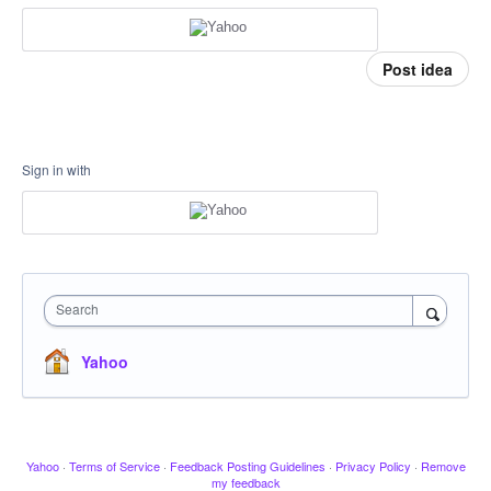
Post idea
Sign in with
Search
Yahoo
Yahoo
·
Terms of Service
·
Feedback Posting Guidelines
·
Privacy Policy
·
Remove
my feedback