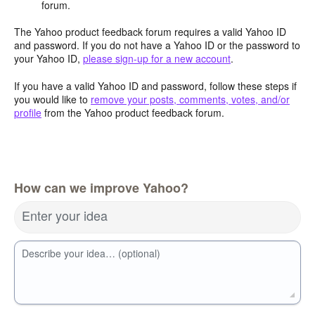
forum.
The Yahoo product feedback forum requires a valid Yahoo ID
and password. If you do not have a Yahoo ID or the password to
your Yahoo ID,
please sign-up for a new account
.
If you have a valid Yahoo ID and password, follow these steps if
you would like to
remove your posts, comments, votes, and/or
profile
from the Yahoo product feedback forum.
How can we improve Yahoo?
Enter your idea
Describe your idea… (optional)