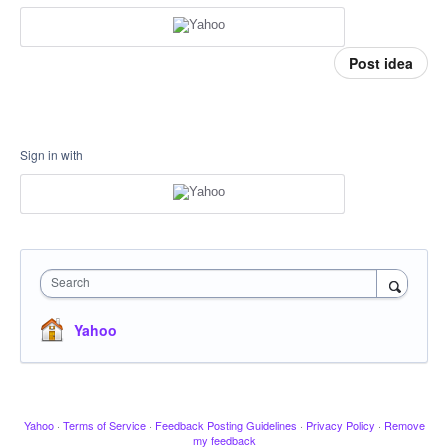
Post idea
Sign in with
Search
Yahoo
Yahoo
·
Terms of Service
·
Feedback Posting Guidelines
·
Privacy Policy
·
Remove
my feedback