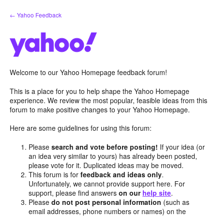
Skip
← Yahoo Feedback
to
content
Welcome to our Yahoo Homepage feedback forum!
This is a place for you to help shape the Yahoo Homepage
experience. We review the most popular, feasible ideas from this
forum to make positive changes to your Yahoo Homepage.
Here are some guidelines for using this forum:
Please
search and vote before posting!
If your idea (or
an idea very similar to yours) has already been posted,
please vote for it. Duplicated ideas may be moved.
This forum is for
feedback and ideas only
.
Unfortunately, we cannot provide support here. For
support, please find answers
on our
help site
.
Please
do not post personal information
(such as
email addresses, phone numbers or names) on the