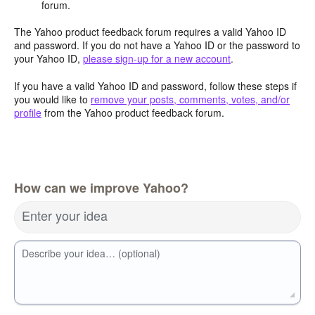
forum.
The Yahoo product feedback forum requires a valid Yahoo ID
and password. If you do not have a Yahoo ID or the password to
your Yahoo ID,
please sign-up for a new account
.
If you have a valid Yahoo ID and password, follow these steps if
you would like to
remove your posts, comments, votes, and/or
profile
from the Yahoo product feedback forum.
How can we improve Yahoo?
Enter your idea
Describe your idea… (optional)