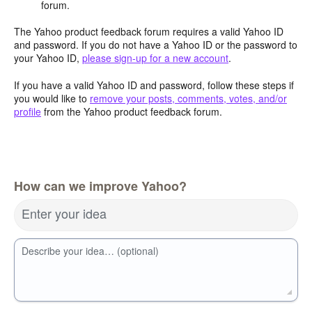
forum.
The Yahoo product feedback forum requires a valid Yahoo ID
and password. If you do not have a Yahoo ID or the password to
your Yahoo ID,
please sign-up for a new account
.
If you have a valid Yahoo ID and password, follow these steps if
you would like to
remove your posts, comments, votes, and/or
profile
from the Yahoo product feedback forum.
How can we improve Yahoo?
Enter your idea
Describe your idea… (optional)