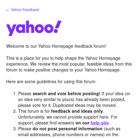
Skip
← Yahoo Feedback
to
content
Welcome to our Yahoo Homepage feedback forum!
This is a place for you to help shape the Yahoo Homepage
experience. We review the most popular, feasible ideas from this
forum to make positive changes to your Yahoo Homepage.
Here are some guidelines for using this forum:
Please
search and vote before posting!
If your idea (or
an idea very similar to yours) has already been posted,
please vote for it. Duplicated ideas may be moved.
This forum is for
feedback and ideas only
.
Unfortunately, we cannot provide support here. For
support, please find answers
on our
help site
.
Please
do not post personal information
(such as
email addresses, phone numbers or names) on the