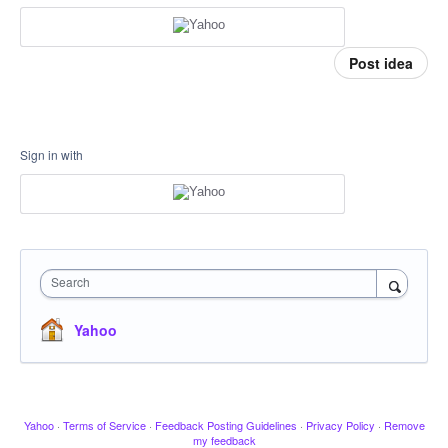
Post idea
Sign in with
Search
Yahoo
Yahoo
·
Terms of Service
·
Feedback Posting Guidelines
·
Privacy Policy
·
Remove
my feedback