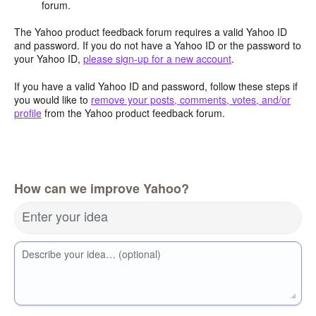
forum.
The Yahoo product feedback forum requires a valid Yahoo ID
and password. If you do not have a Yahoo ID or the password to
your Yahoo ID,
please sign-up for a new account
.
If you have a valid Yahoo ID and password, follow these steps if
you would like to
remove your posts, comments, votes, and/or
profile
from the Yahoo product feedback forum.
How can we improve Yahoo?
Enter your idea
Describe your idea… (optional)