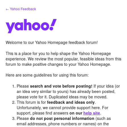
Skip
← Yahoo Feedback
to
content
Welcome to our Yahoo Homepage feedback forum!
This is a place for you to help shape the Yahoo Homepage
experience. We review the most popular, feasible ideas from this
forum to make positive changes to your Yahoo Homepage.
Here are some guidelines for using this forum:
Please
search and vote before posting!
If your idea (or
an idea very similar to yours) has already been posted,
please vote for it. Duplicated ideas may be moved.
This forum is for
feedback and ideas only
.
Unfortunately, we cannot provide support here. For
support, please find answers
on our
help site
.
Please
do not post personal information
(such as
email addresses, phone numbers or names) on the