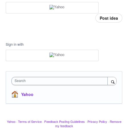
Post idea
Sign in with
Search
Yahoo
Yahoo
·
Terms of Service
·
Feedback Posting Guidelines
·
Privacy Policy
·
Remove
my feedback