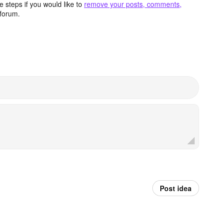
 steps if you would like to
remove your posts, comments,
forum.
Post idea