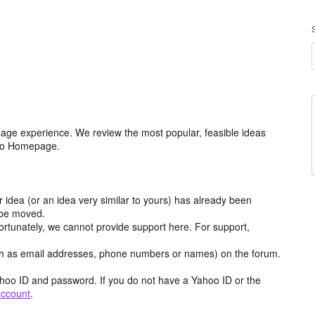
age experience. We review the most popular, feasible ideas
hoo Homepage.
r idea (or an idea very similar to yours) has already been
y be moved.
ortunately, we cannot provide support here. For support,
h as email addresses, phone numbers or names) on the forum.
hoo ID and password. If you do not have a Yahoo ID or the
account
.