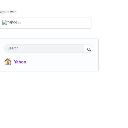
Sign in with
Yahoo
Search
Yahoo