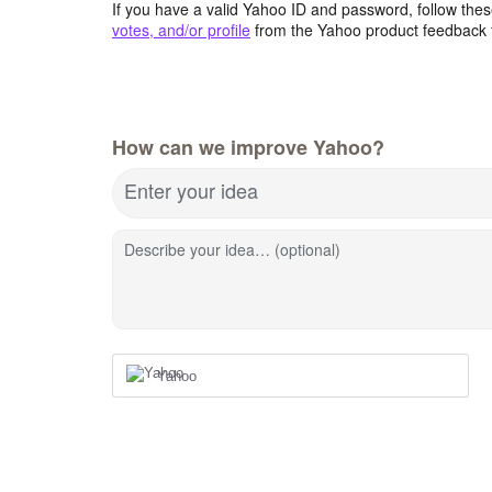
If you have a valid Yahoo ID and password, follow these
votes, and/or profile
from the Yahoo product feedback 
How can we improve Yahoo?
Enter your idea
Describe your idea… (optional)
Yahoo