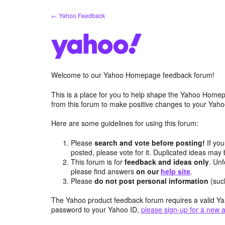
Skip
← Yahoo Feedback
to
content
Welcome to our Yahoo Homepage feedback forum!
This is a place for you to help shape the Yahoo Homep
from this forum to make positive changes to your Ya
Here are some guidelines for using this forum:
Please
search and vote before posting!
If you
posted, please vote for it. Duplicated ideas ma
This forum is for
feedback and ideas only
. Unf
please find answers
on our
help site
.
Please
do not post personal information
(suc
The Yahoo product feedback forum requires a valid Ya
password to your Yahoo ID,
please sign-up for a new 