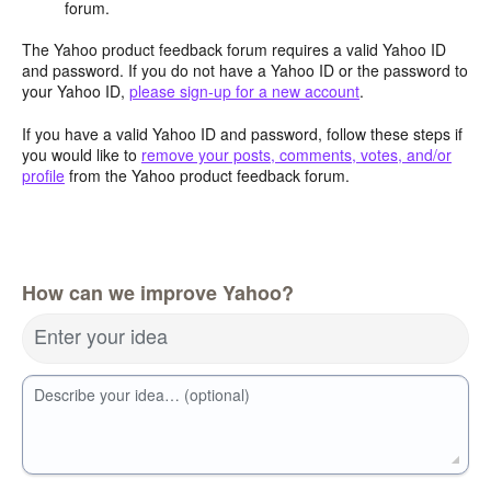
forum.
The Yahoo product feedback forum requires a valid Yahoo ID
and password. If you do not have a Yahoo ID or the password to
your Yahoo ID,
please sign-up for a new account
.
If you have a valid Yahoo ID and password, follow these steps if
you would like to
remove your posts, comments, votes, and/or
profile
from the Yahoo product feedback forum.
How can we improve Yahoo?
Enter your idea
Describe your idea… (optional)