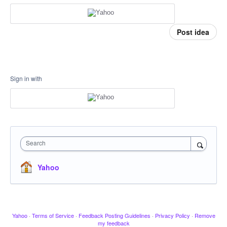
Post idea
Sign in with
Search
Yahoo
Yahoo
·
Terms of Service
·
Feedback Posting Guidelines
·
Privacy Policy
·
Remove
my feedback