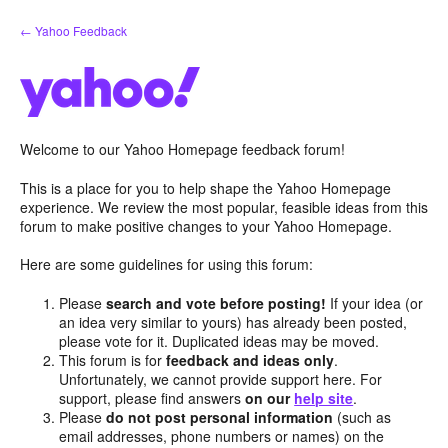
Skip
← Yahoo Feedback
to
content
Welcome to our Yahoo Homepage feedback forum!
This is a place for you to help shape the Yahoo Homepage
experience. We review the most popular, feasible ideas from this
forum to make positive changes to your Yahoo Homepage.
Here are some guidelines for using this forum:
Please
search and vote before posting!
If your idea (or
an idea very similar to yours) has already been posted,
please vote for it. Duplicated ideas may be moved.
This forum is for
feedback and ideas only
.
Unfortunately, we cannot provide support here. For
support, please find answers
on our
help site
.
Please
do not post personal information
(such as
email addresses, phone numbers or names) on the