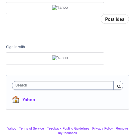
Post idea
Sign in with
Search
Yahoo
Yahoo
·
Terms of Service
·
Feedback Posting Guidelines
·
Privacy Policy
·
Remove
my feedback