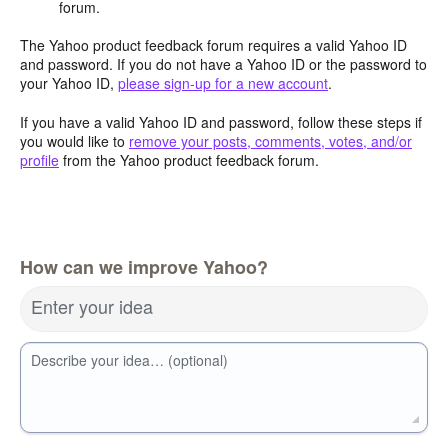
forum.
The Yahoo product feedback forum requires a valid Yahoo ID
and password. If you do not have a Yahoo ID or the password to
your Yahoo ID,
please sign-up for a new account
.
If you have a valid Yahoo ID and password, follow these steps if
you would like to
remove your posts, comments, votes, and/or
profile
from the Yahoo product feedback forum.
How can we improve Yahoo?
Enter your idea
Describe your idea… (optional)