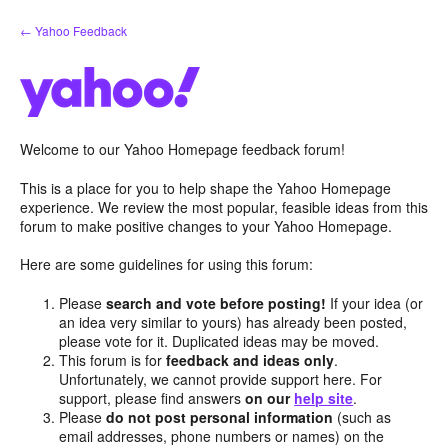
Skip
← Yahoo Feedback
to
content
Welcome to our Yahoo Homepage feedback forum!
This is a place for you to help shape the Yahoo Homepage
experience. We review the most popular, feasible ideas from this
forum to make positive changes to your Yahoo Homepage.
Here are some guidelines for using this forum:
Please
search and vote before posting!
If your idea (or
an idea very similar to yours) has already been posted,
please vote for it. Duplicated ideas may be moved.
This forum is for
feedback and ideas only
.
Unfortunately, we cannot provide support here. For
support, please find answers
on our
help site
.
Please
do not post personal information
(such as
email addresses, phone numbers or names) on the