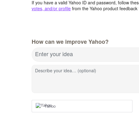
If you have a valid Yahoo ID and password, follow these
votes, and/or profile
from the Yahoo product feedback 
How can we improve Yahoo?
Enter your idea
Describe your idea… (optional)
Yahoo