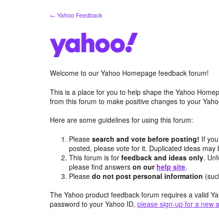
Skip
← Yahoo Feedback
to
content
Welcome to our Yahoo Homepage feedback forum!
This is a place for you to help shape the Yahoo Homep
from this forum to make positive changes to your Ya
Here are some guidelines for using this forum:
Please
search and vote before posting!
If you
posted, please vote for it. Duplicated ideas ma
This forum is for
feedback and ideas only
. Unf
please find answers
on our
help site
.
Please
do not post personal information
(suc
The Yahoo product feedback forum requires a valid Ya
password to your Yahoo ID,
please sign-up for a new 