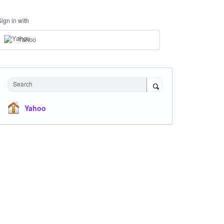
Sign in with
Yahoo
Search
Yahoo