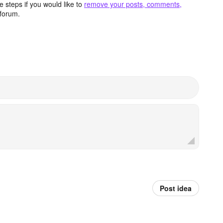
 steps if you would like to
remove your posts, comments,
forum.
Post idea