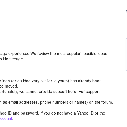
age experience. We review the most popular, feasible ideas
hoo Homepage.
r idea (or an idea very similar to yours) has already been
y be moved.
ortunately, we cannot provide support here. For support,
h as email addresses, phone numbers or names) on the forum.
hoo ID and password. If you do not have a Yahoo ID or the
account
.