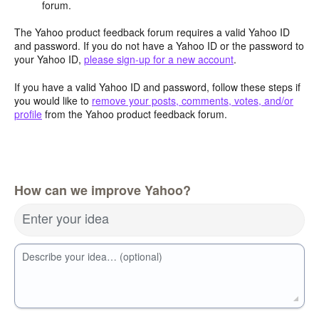
forum.
The Yahoo product feedback forum requires a valid Yahoo ID
and password. If you do not have a Yahoo ID or the password to
your Yahoo ID,
please sign-up for a new account
.
If you have a valid Yahoo ID and password, follow these steps if
you would like to
remove your posts, comments, votes, and/or
profile
from the Yahoo product feedback forum.
How can we improve Yahoo?
Enter your idea
Describe your idea… (optional)