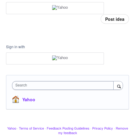
Post idea
Sign in with
Search
Yahoo
Yahoo
·
Terms of Service
·
Feedback Posting Guidelines
·
Privacy Policy
·
Remove
my feedback