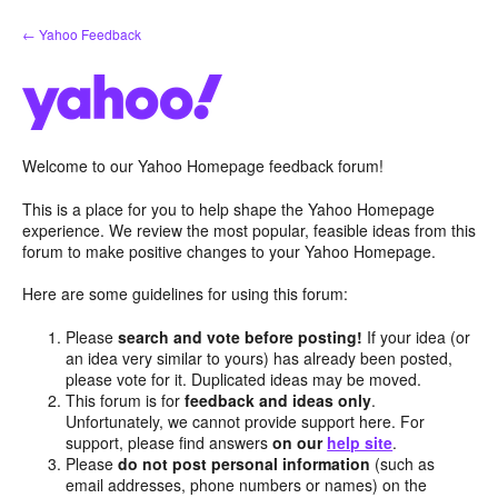
Skip
← Yahoo Feedback
to
content
Welcome to our Yahoo Homepage feedback forum!
This is a place for you to help shape the Yahoo Homepage
experience. We review the most popular, feasible ideas from this
forum to make positive changes to your Yahoo Homepage.
Here are some guidelines for using this forum:
Please
search and vote before posting!
If your idea (or
an idea very similar to yours) has already been posted,
please vote for it. Duplicated ideas may be moved.
This forum is for
feedback and ideas only
.
Unfortunately, we cannot provide support here. For
support, please find answers
on our
help site
.
Please
do not post personal information
(such as
email addresses, phone numbers or names) on the