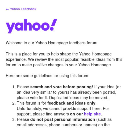
Skip
← Yahoo Feedback
to
content
Welcome to our Yahoo Homepage feedback forum!
This is a place for you to help shape the Yahoo Homepage
experience. We review the most popular, feasible ideas from this
forum to make positive changes to your Yahoo Homepage.
Here are some guidelines for using this forum:
Please
search and vote before posting!
If your idea (or
an idea very similar to yours) has already been posted,
please vote for it. Duplicated ideas may be moved.
This forum is for
feedback and ideas only
.
Unfortunately, we cannot provide support here. For
support, please find answers
on our
help site
.
Please
do not post personal information
(such as
email addresses, phone numbers or names) on the