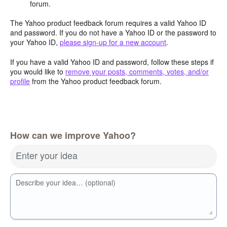
forum.
The Yahoo product feedback forum requires a valid Yahoo ID
and password. If you do not have a Yahoo ID or the password to
your Yahoo ID,
please sign-up for a new account
.
If you have a valid Yahoo ID and password, follow these steps if
you would like to
remove your posts, comments, votes, and/or
profile
from the Yahoo product feedback forum.
How can we improve Yahoo?
Enter your idea
Describe your idea… (optional)