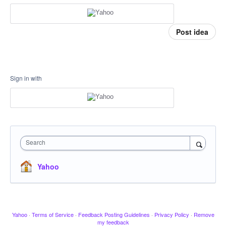
Post idea
Sign in with
Search
Yahoo
Yahoo
·
Terms of Service
·
Feedback Posting Guidelines
·
Privacy Policy
·
Remove
my feedback