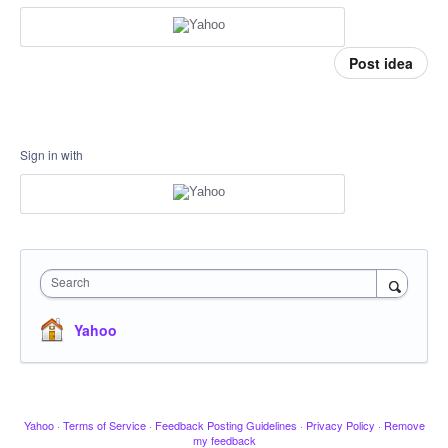
Post idea
Sign in with
Search
Yahoo
Yahoo
·
Terms of Service
·
Feedback Posting Guidelines
·
Privacy Policy
·
Remove
my feedback