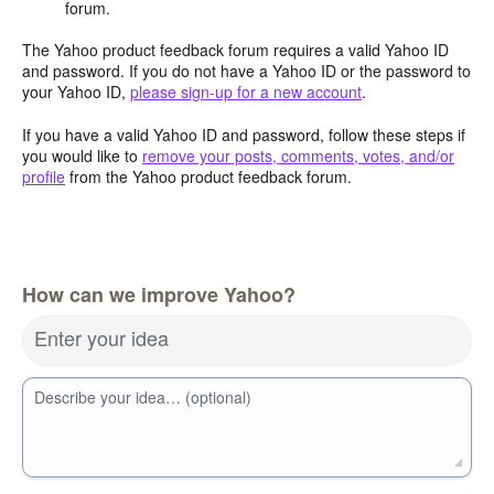
forum.
The Yahoo product feedback forum requires a valid Yahoo ID
and password. If you do not have a Yahoo ID or the password to
your Yahoo ID,
please sign-up for a new account
.
If you have a valid Yahoo ID and password, follow these steps if
you would like to
remove your posts, comments, votes, and/or
profile
from the Yahoo product feedback forum.
How can we improve Yahoo?
Enter your idea
Describe your idea… (optional)