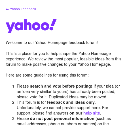
Skip
← Yahoo Feedback
to
content
Welcome to our Yahoo Homepage feedback forum!
This is a place for you to help shape the Yahoo Homepage
experience. We review the most popular, feasible ideas from this
forum to make positive changes to your Yahoo Homepage.
Here are some guidelines for using this forum:
Please
search and vote before posting!
If your idea (or
an idea very similar to yours) has already been posted,
please vote for it. Duplicated ideas may be moved.
This forum is for
feedback and ideas only
.
Unfortunately, we cannot provide support here. For
support, please find answers
on our
help site
.
Please
do not post personal information
(such as
email addresses, phone numbers or names) on the