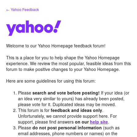
Skip
← Yahoo Feedback
to
content
Welcome to our Yahoo Homepage feedback forum!
This is a place for you to help shape the Yahoo Homepage
experience. We review the most popular, feasible ideas from this
forum to make positive changes to your Yahoo Homepage.
Here are some guidelines for using this forum:
Please
search and vote before posting!
If your idea (or
an idea very similar to yours) has already been posted,
please vote for it. Duplicated ideas may be moved.
This forum is for
feedback and ideas only
.
Unfortunately, we cannot provide support here. For
support, please find answers
on our
help site
.
Please
do not post personal information
(such as
email addresses, phone numbers or names) on the