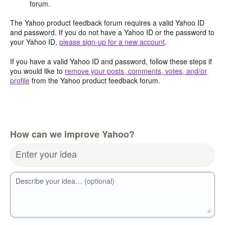
forum.
The Yahoo product feedback forum requires a valid Yahoo ID
and password. If you do not have a Yahoo ID or the password to
your Yahoo ID,
please sign-up for a new account
.
If you have a valid Yahoo ID and password, follow these steps if
you would like to
remove your posts, comments, votes, and/or
profile
from the Yahoo product feedback forum.
How can we improve Yahoo?
Enter your idea
Describe your idea… (optional)