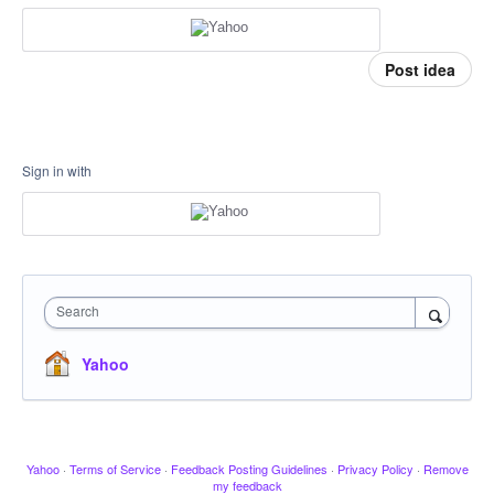
Post idea
Sign in with
Search
Yahoo
Yahoo
·
Terms of Service
·
Feedback Posting Guidelines
·
Privacy Policy
·
Remove
my feedback