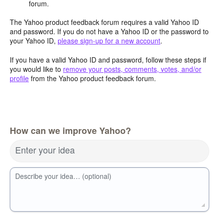
forum.
The Yahoo product feedback forum requires a valid Yahoo ID
and password. If you do not have a Yahoo ID or the password to
your Yahoo ID,
please sign-up for a new account
.
If you have a valid Yahoo ID and password, follow these steps if
you would like to
remove your posts, comments, votes, and/or
profile
from the Yahoo product feedback forum.
How can we improve Yahoo?
Enter your idea
Describe your idea… (optional)