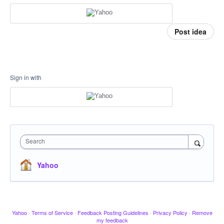
Post idea
Sign in with
Search
Yahoo
Yahoo
·
Terms of Service
·
Feedback Posting Guidelines
·
Privacy Policy
·
Remove
my feedback