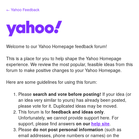
Skip
← Yahoo Feedback
to
content
Welcome to our Yahoo Homepage feedback forum!
This is a place for you to help shape the Yahoo Homepage
experience. We review the most popular, feasible ideas from this
forum to make positive changes to your Yahoo Homepage.
Here are some guidelines for using this forum:
Please
search and vote before posting!
If your idea (or
an idea very similar to yours) has already been posted,
please vote for it. Duplicated ideas may be moved.
This forum is for
feedback and ideas only
.
Unfortunately, we cannot provide support here. For
support, please find answers
on our
help site
.
Please
do not post personal information
(such as
email addresses, phone numbers or names) on the