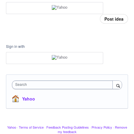
Post idea
Sign in with
Search
Yahoo
Yahoo
·
Terms of Service
·
Feedback Posting Guidelines
·
Privacy Policy
·
Remove
my feedback