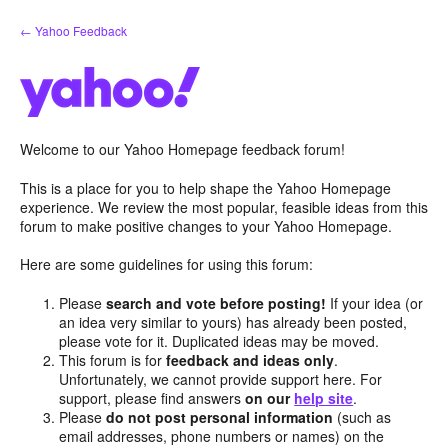
Skip
← Yahoo Feedback
to
content
Welcome to our Yahoo Homepage feedback forum!
This is a place for you to help shape the Yahoo Homepage
experience. We review the most popular, feasible ideas from this
forum to make positive changes to your Yahoo Homepage.
Here are some guidelines for using this forum:
Please
search and vote before posting!
If your idea (or
an idea very similar to yours) has already been posted,
please vote for it. Duplicated ideas may be moved.
This forum is for
feedback and ideas only
.
Unfortunately, we cannot provide support here. For
support, please find answers
on our
help site
.
Please
do not post personal information
(such as
email addresses, phone numbers or names) on the