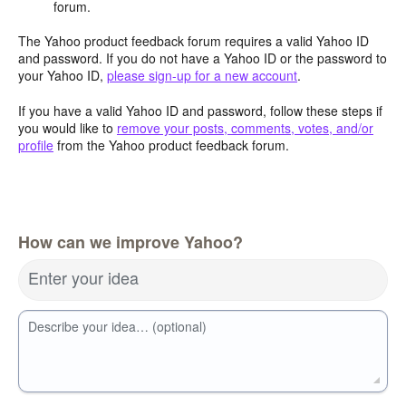
forum.
The Yahoo product feedback forum requires a valid Yahoo ID
and password. If you do not have a Yahoo ID or the password to
your Yahoo ID,
please sign-up for a new account
.
If you have a valid Yahoo ID and password, follow these steps if
you would like to
remove your posts, comments, votes, and/or
profile
from the Yahoo product feedback forum.
How can we improve Yahoo?
Enter your idea
Describe your idea… (optional)