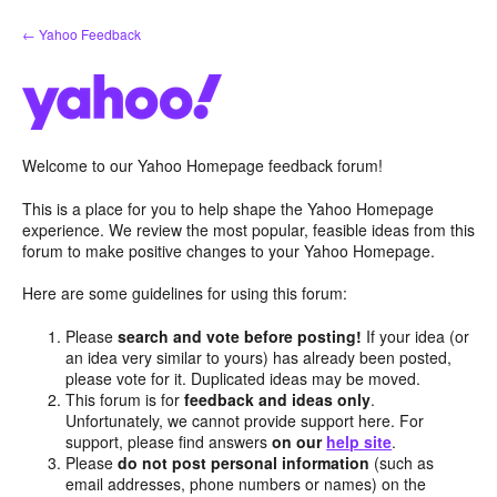
Skip
← Yahoo Feedback
to
content
Welcome to our Yahoo Homepage feedback forum!
This is a place for you to help shape the Yahoo Homepage
experience. We review the most popular, feasible ideas from this
forum to make positive changes to your Yahoo Homepage.
Here are some guidelines for using this forum:
Please
search and vote before posting!
If your idea (or
an idea very similar to yours) has already been posted,
please vote for it. Duplicated ideas may be moved.
This forum is for
feedback and ideas only
.
Unfortunately, we cannot provide support here. For
support, please find answers
on our
help site
.
Please
do not post personal information
(such as
email addresses, phone numbers or names) on the