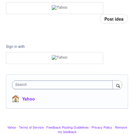
Post idea
Sign in with
Search
Yahoo
Yahoo
·
Terms of Service
·
Feedback Posting Guidelines
·
Privacy Policy
·
Remove
my feedback