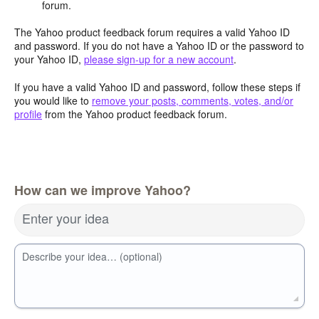
forum.
The Yahoo product feedback forum requires a valid Yahoo ID
and password. If you do not have a Yahoo ID or the password to
your Yahoo ID,
please sign-up for a new account
.
If you have a valid Yahoo ID and password, follow these steps if
you would like to
remove your posts, comments, votes, and/or
profile
from the Yahoo product feedback forum.
How can we improve Yahoo?
Enter your idea
Describe your idea… (optional)