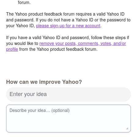
forum.
The Yahoo product feedback forum requires a valid Yahoo ID
and password. If you do not have a Yahoo ID or the password to
your Yahoo ID,
please sign-up for a new account
.
If you have a valid Yahoo ID and password, follow these steps if
you would like to
remove your posts, comments, votes, and/or
profile
from the Yahoo product feedback forum.
How can we improve Yahoo?
Enter your idea
Describe your idea… (optional)