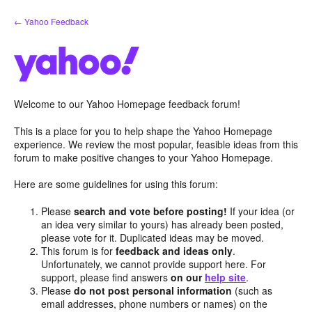
Skip
← Yahoo Feedback
to
content
Welcome to our Yahoo Homepage feedback forum!
This is a place for you to help shape the Yahoo Homepage
experience. We review the most popular, feasible ideas from this
forum to make positive changes to your Yahoo Homepage.
Here are some guidelines for using this forum:
Please
search and vote before posting!
If your idea (or
an idea very similar to yours) has already been posted,
please vote for it. Duplicated ideas may be moved.
This forum is for
feedback and ideas only
.
Unfortunately, we cannot provide support here. For
support, please find answers
on our
help site
.
Please
do not post personal information
(such as
email addresses, phone numbers or names) on the