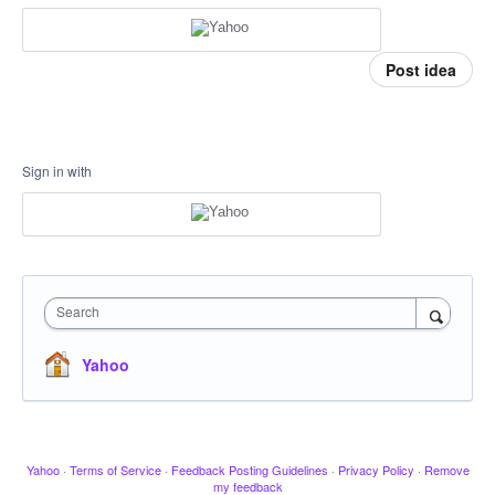
Post idea
Sign in with
Search
Yahoo
Yahoo
·
Terms of Service
·
Feedback Posting Guidelines
·
Privacy Policy
·
Remove
my feedback