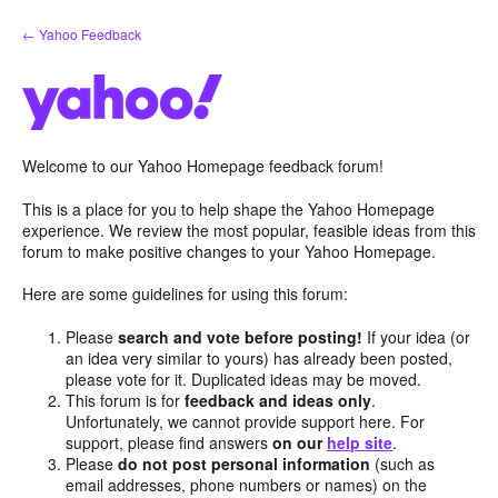
Skip
← Yahoo Feedback
to
content
Welcome to our Yahoo Homepage feedback forum!
This is a place for you to help shape the Yahoo Homepage
experience. We review the most popular, feasible ideas from this
forum to make positive changes to your Yahoo Homepage.
Here are some guidelines for using this forum:
Please
search and vote before posting!
If your idea (or
an idea very similar to yours) has already been posted,
please vote for it. Duplicated ideas may be moved.
This forum is for
feedback and ideas only
.
Unfortunately, we cannot provide support here. For
support, please find answers
on our
help site
.
Please
do not post personal information
(such as
email addresses, phone numbers or names) on the