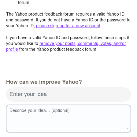
forum.
The Yahoo product feedback forum requires a valid Yahoo ID
and password. If you do not have a Yahoo ID or the password to
your Yahoo ID,
please sign-up for a new account
.
If you have a valid Yahoo ID and password, follow these steps if
you would like to
remove your posts, comments, votes, and/or
profile
from the Yahoo product feedback forum.
How can we improve Yahoo?
Enter your idea
Describe your idea… (optional)