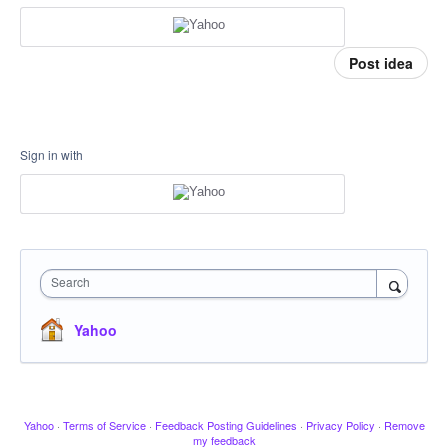
Post idea
Sign in with
Search
Yahoo
Yahoo
·
Terms of Service
·
Feedback Posting Guidelines
·
Privacy Policy
·
Remove
my feedback